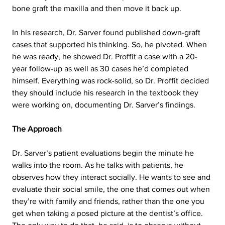
bone graft the maxilla and then move it back up.
In his research, Dr. Sarver found published down-graft 
cases that supported his thinking. So, he pivoted. When 
he was ready, he showed Dr. Proffit a case with a 20-
year follow-up as well as 30 cases he’d completed 
himself. Everything was rock-solid, so Dr. Proffit decided 
they should include his research in the textbook they 
were working on, documenting Dr. Sarver’s findings.  
The Approach
Dr. Sarver’s patient evaluations begin the minute he 
walks into the room. As he talks with patients, he 
observes how they interact socially. He wants to see and 
evaluate their social smile, the one that comes out when 
they’re with family and friends, rather than the one you 
get when taking a posed picture at the dentist’s office. 