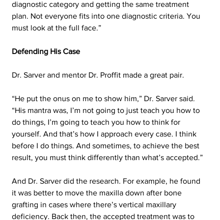
diagnostic category and getting the same treatment 
plan. Not everyone fits into one diagnostic criteria. You 
must look at the full face.”
Defending His Case
Dr. Sarver and mentor Dr. Proffit made a great pair.
“He put the onus on me to show him,” Dr. Sarver said. 
“His mantra was, I’m not going to just teach you how to 
do things, I’m going to teach you how to think for 
yourself. And that’s how I approach every case. I think 
before I do things. And sometimes, to achieve the best 
result, you must think differently than what’s accepted.”
And Dr. Sarver did the research. For example, he found 
it was better to move the maxilla down after bone 
grafting in cases where there’s vertical maxillary 
deficiency. Back then, the accepted treatment was to 