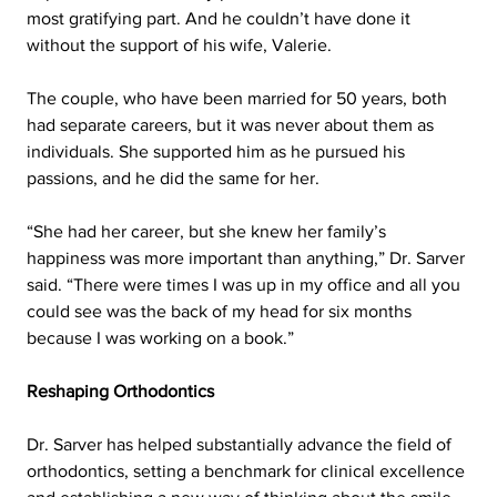
most gratifying part. And he couldn’t have done it 
without the support of his wife, Valerie.
The couple, who have been married for 50 years, both 
had separate careers, but it was never about them as 
individuals. She supported him as he pursued his 
passions, and he did the same for her.
“She had her career, but she knew her family’s 
happiness was more important than anything,” Dr. Sarver 
said. “There were times I was up in my office and all you 
could see was the back of my head for six months 
because I was working on a book.”
Reshaping Orthodontics  
Dr. Sarver has helped substantially advance the field of 
orthodontics, setting a benchmark for clinical excellence 