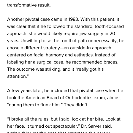
transformative result.
Another pivotal case came in 1983. With this patient, it 
was clear that if he followed the standard, tooth-focused 
approach, she would likely require jaw surgery in 20 
years. Unwilling to set her on that path unnecessarily, he 
chose a different strategy—an outside-in approach 
centered on facial harmony and esthetics. Instead of 
labeling her a surgical case, he recommended braces. 
The outcome was striking, and it “really got his 
attention.”
A few years later, he included that pivotal case when he 
took the American Board of Orthodontics exam, almost 
“daring them to flunk him.” They didn’t.
“I broke all the rules, but I said, look at her bite. Look at 
her face. It turned out spectacular,” Dr. Sarver said, 