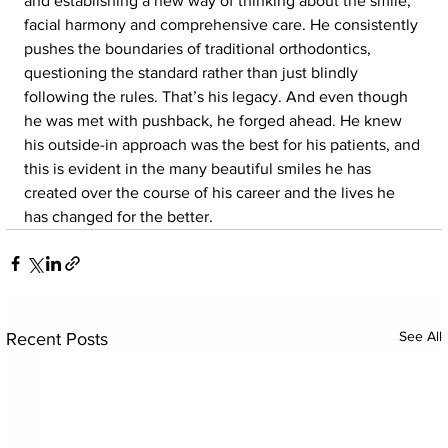
and establishing a new way of thinking about the smile, 
facial harmony and comprehensive care. He consistently 
pushes the boundaries of traditional orthodontics, 
questioning the standard rather than just blindly 
following the rules. That’s his legacy. And even though 
he was met with pushback, he forged ahead. He knew 
his outside-in approach was the best for his patients, and 
this is evident in the many beautiful smiles he has 
created over the course of his career and the lives he 
has changed for the better.
See All
Recent Posts