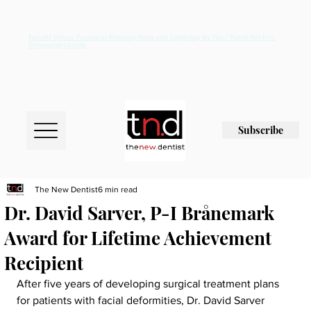
Facially Driven Treatment Planning Starts with Capturing the Face: Watch this Free
Photography Guide
Subscribe
The New Dentist
6 min read
Dr. David Sarver, P-I Brånemark
Award for Lifetime Achievement
Recipient
After five years of developing surgical treatment plans 
for patients with facial deformities, Dr. David Sarver 