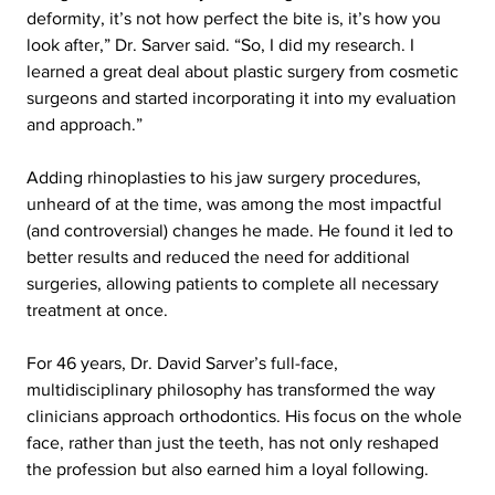
deformity, it’s not how perfect the bite is, it’s how you 
look after,” Dr. Sarver said. “So, I did my research. I 
learned a great deal about plastic surgery from cosmetic 
surgeons and started incorporating it into my evaluation 
and approach.”
Adding rhinoplasties to his jaw surgery procedures, 
unheard of at the time, was among the most impactful 
(and controversial) changes he made. He found it led to 
better results and reduced the need for additional 
surgeries, allowing patients to complete all necessary 
treatment at once.
For 46 years, Dr. David Sarver’s full-face, 
multidisciplinary philosophy has transformed the way 
clinicians approach orthodontics. His focus on the whole 
face, rather than just the teeth, has not only reshaped 
the profession but also earned him a loyal following.