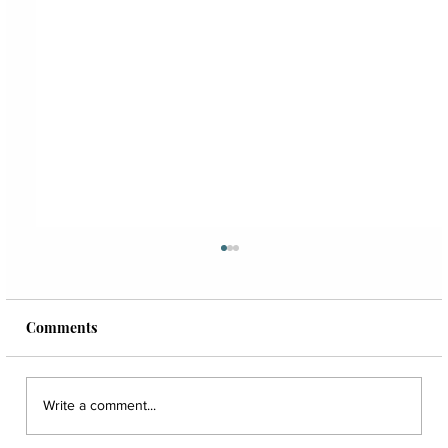
Comments
Write a comment...