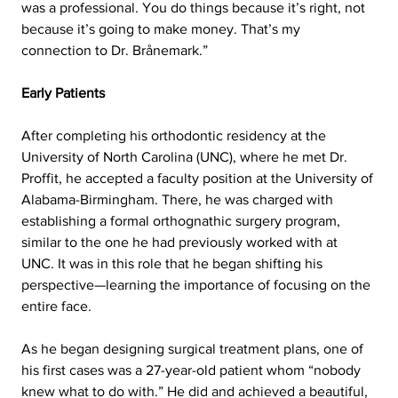
was a professional. You do things because it’s right, not 
because it’s going to make money. That’s my 
connection to Dr. Brånemark.”
Early Patients
After completing his orthodontic residency at the 
University of North Carolina (UNC), where he met Dr. 
Proffit, he accepted a faculty position at the University of 
Alabama-Birmingham. There, he was charged with 
establishing a formal orthognathic surgery program, 
similar to the one he had previously worked with at 
UNC. It was in this role that he began shifting his 
perspective—learning the importance of focusing on the 
entire face.
As he began designing surgical treatment plans, one of 
his first cases was a 27-year-old patient
 whom “nobody 
knew what to do with.” He did and achieved a beautiful, 