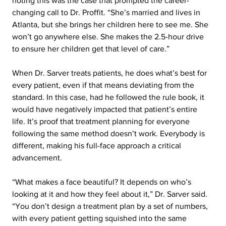
noting this was the case that prompted the career-
changing call to Dr. Proffit. “She’s married and lives in 
Atlanta, but she brings her children here to see me. She 
won’t go anywhere else. She makes the 2.5-hour drive 
to ensure her children get that level of care.”
When Dr. Sarver treats patients, he does what’s best for 
every patient, even if that means deviating from the 
standard. In this case, had he followed the rule book, it 
would have negatively impacted that patient’s entire 
life. It’s proof that treatment planning for everyone 
following the same method doesn’t work. Everybody is 
different, making his full-face approach a critical 
advancement.
“What makes a face beautiful? It depends on who’s 
looking at it and how they feel about it,” Dr. Sarver said. 
“You don’t design a treatment plan by a set of numbers, 
with every patient getting squished into the same 