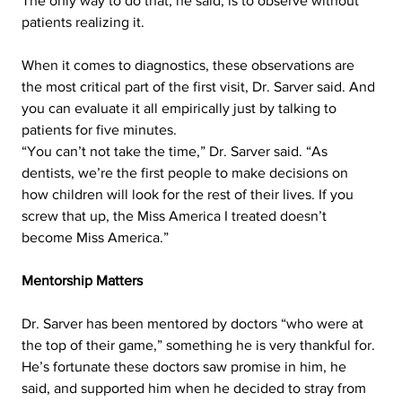
The only way to do that, he said, is to observe without 
patients realizing it.  
When it comes to diagnostics, these observations are 
the most critical part of the first visit, Dr. Sarver said. And 
you can evaluate it all empirically just by talking to 
patients for five minutes.
“You can’t not take the time,” Dr. Sarver said. “As 
dentists, we’re the first people to make decisions on 
how children will look for the rest of their lives. If you 
screw that up, the Miss America I treated doesn’t 
become Miss America.”
Mentorship Matters
Dr. Sarver has been mentored by doctors “who were at 
the top of their game,” something he is very thankful for. 
He’s fortunate these doctors saw promise in him, he 
said, and supported him when he decided to stray from 