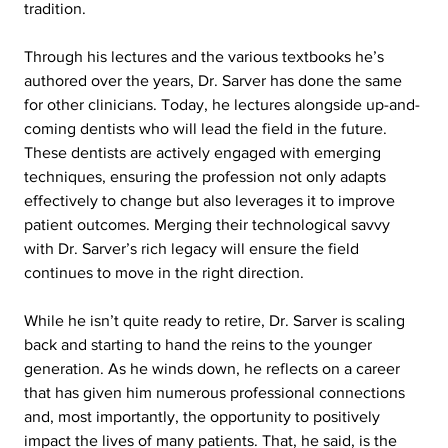
tradition.
Through his lectures and the various textbooks he’s 
authored over the years, Dr. Sarver has done the same 
for other clinicians. Today, he lectures alongside up-and-
coming dentists who will lead the field in the future. 
These dentists are actively engaged with emerging 
techniques, ensuring the profession not only adapts 
effectively to change but also leverages it to improve 
patient outcomes. Merging their technological savvy 
with Dr. Sarver’s rich legacy will ensure the field 
continues to move in the right direction.
While he isn’t quite ready to retire, Dr. Sarver is scaling 
back and starting to hand the reins to the younger 
generation. As he winds down, he reflects on a career 
that has given him numerous professional connections 
and, most importantly, the opportunity to positively 
impact the lives of many patients. That, he said, is the 