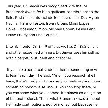
This year, Dr. Sarver was recognized with the P-I 
Brånemark Award for his significant contributions to the 
field. Past recipients include leaders such as Drs. Myron 
Nevins, Tiziano Testori, Istvan Urban, Maria Lopez 
Howell, Massimo Simion, Michael Cohen, Leslie Fang, 
Elaine Halley and Lisa Germain.
Like his mentor Dr. Bill Proffit, as well as Dr. Brånemark 
and other esteemed winners, Dr. Sarver sees himself as 
both a perpetual student and a teacher.
“If you are a perpetual student, there’s something new 
to learn each day,” he said. “And if you research like I 
have, there’s that joy of discovery, of realizing you found 
something nobody else knows. You can stop there, or 
you can share what you learned. It’s almost an obligation 
of the professional. That’s what Brånemark was all about. 
He made contributions, not for money, but because he 