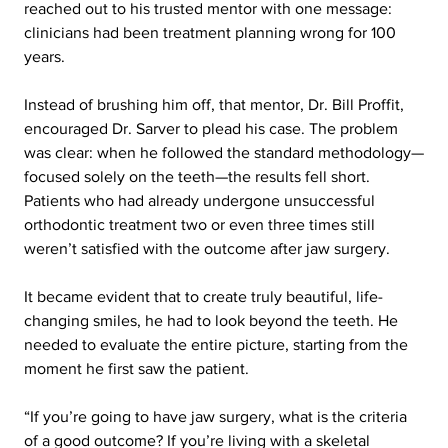
reached out to his trusted mentor with one message: 
clinicians had been treatment planning wrong for 100 
years.
Instead of brushing him off, that mentor, Dr. Bill Proffit, 
encouraged Dr. Sarver to plead his case. The problem 
was clear: when he followed the standard methodology—
focused solely on the teeth—the results fell short. 
Patients who had already undergone unsuccessful 
orthodontic treatment two or even three times still 
weren’t satisfied with the outcome after jaw surgery.
It became evident that to create truly beautiful, life-
changing smiles, he had to look beyond the teeth. He 
needed to evaluate the entire picture, starting from the 
moment he first saw the patient.
“If you’re going to have jaw surgery, what is the criteria 
of a good outcome? If you’re living with a skeletal 