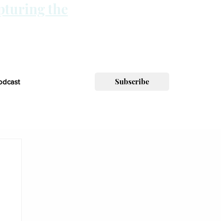
pturing the
Subscribe
odcast