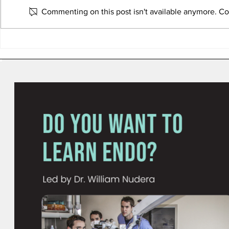
Commenting on this post isn't available anymore. Con
How to Build a Multi-
Six Areas W
Practice Group Without a
Practices L
Bank Loan or Private Equity
Performance