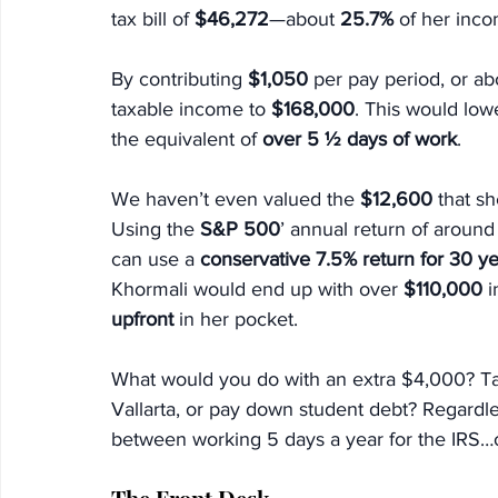
tax bill of
 $46,272
—about 
25.7%
 of her inc
By contributing 
$1,050
 per pay period, or a
taxable income to 
$168,000
. This would lower
the equivalent of 
over 5 ½ days of work
.
We haven’t even valued the 
$12,600
 that s
Using the 
S&P 500
’ annual return of around
can use a 
conservative 7.5% return for 30 y
Khormali would end up with over 
$110,000 
i
upfront 
in her pocket.
What would you do with an extra $4,000? Ta
Vallarta, or pay down student debt? Regardl
between working 5 days a year for the IRS…or