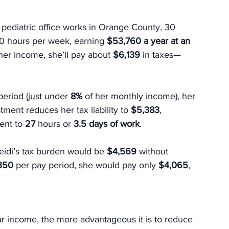
* pediatric office works in Orange County, 30 
0 hours per week, earning 
$53,760 a year at an 
her income, she’ll pay about 
$6,139
 in taxes—
period (just under 
8%
 of her monthly income), her 
stment reduces her tax liability to 
$5,383
, 
ent to 
27
 hours or 
3.5 days of work
.
eidi’s tax burden would be 
$4,569 
without 
350 
per pay period, she would pay only 
$4,065
, 
ur income, the more advantageous it is to reduce 