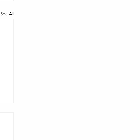
See All