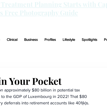
n Treatment Planning Starts with Ca
is Free Photography Guide
Clinical
Business
Profiles
Lifestyle
Spotlights
P
n Your Pocket
 approximately $80 billion in potential tax 
nt to the GDP of Luxembourg in 2022! That $80 
ry deferrals into retirement accounts like 401(k)s.