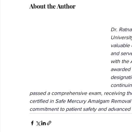
About the Author
Dr. Ratna
Universit
valuable 
and serve
with the 
awarded t
designati
continuin
passed a comprehensive exam, receiving the 
certified in Safe Mercury Amalgam Removal
commitment to patient safety and advanced 