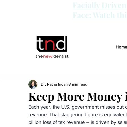
Facially Drive
Face: Watch th
Home
Dr. Ratna Indah
3 min read
Keep More Money i
Each year, the U.S. government misses out on
revenue. That staggering figure is equivale
billion loss of tax revenue – is driven by sala