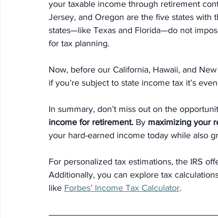
your taxable income through retirement contr
Jersey, and Oregon are the five states with t
states—like Texas and Florida—do not impose
for tax planning.
Now, before our California, Hawaii, and New
if you’re subject to state income tax it’s eve
In
 summary, don’t miss out on the opportunit
income for retirement.
 By 
maximizing your re
your hard-earned income today while also gr
For personalized tax estimations, the IRS off
Additionally, you can explore tax calculatio
like 
Forbes’ Income Tax Calculator
.