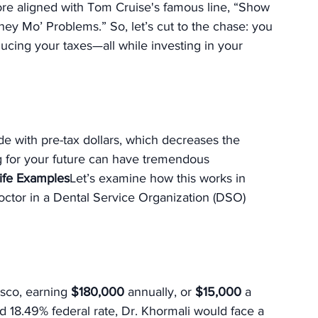
e aligned with Tom Cruise's famous line, “Show 
y Mo’ Problems.” So, let’s cut to the chase: you 
ing your taxes—all while investing in your 
e with pre-tax dollars, which decreases the 
g for your future can have tremendous 
ife Examples
Let’s examine how this works in 
octor in a Dental Service Organization (DSO) 
sco, earning 
$180,000
 annually, or 
$15,000
 a 
d 18.49% federal rate, Dr. Khormali would face a 