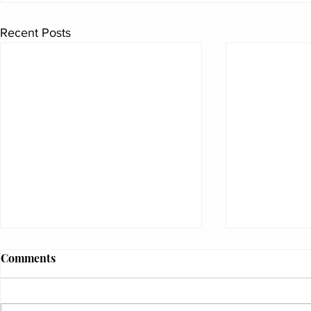
Recent Posts
Comments