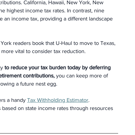
ibutions. California, Hawaii, New York, New 
he highest income tax rates. In contrast, nine 
 an income tax, providing a different landscape 
 York readers book that U-Haul to move to Texas, 
n more vital to consider tax reduction.
y 
to reduce your tax burden today by deferring 
tirement contributions, 
you can keep more of 
owing a future nest egg.
ers a handy 
Tax Withholding Estimator
. 
ns based on state income rates through resources 