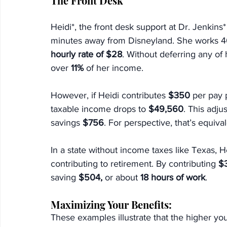
The Front Desk
Heidi*, the front desk support at Dr. Jenkins
minutes away from Disneyland. She works 4
hourly rate of $28
. Without deferring any of 
over 
11%
 of her income.
However, if Heidi contributes 
$350
 per pay 
taxable income drops to 
$49,560
. This adju
savings 
$756
. For perspective, that’s equival
In
 a state without income taxes like Texas, H
contributing to retirement. By contributing 
$
saving 
$504,
 or about 
18 hours of work
.
Maximizing Your Benefits:
These examples illustrate that the higher yo