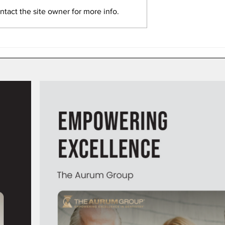
tact the site owner for more info.
here Dental
How to Bill When a Patient
eave Hygiene
Has Maxed Out Their Dent
 on the Table
Insurance Benefits