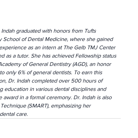
 Indah graduated with honors from Tufts 
y School of Dental Medicine, where she gained 
experience as an intern at The Gelb TMJ Center 
d as a tutor. She has achieved Fellowship status 
Academy of General Dentistry (AGD), an honor 
o only 6% of general dentists. To earn this 
on, Dr. Indah completed over 500 hours of 
g education in various dental disciplines and 
award in a formal ceremony. Dr. Indah is also 
 Technique (SMART), emphasizing her 
dental care.