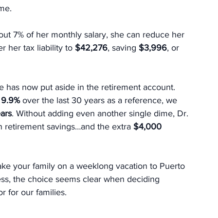
ome.
bout 7% of her monthly salary, she can reduce her 
 her tax liability to 
$42,276
, saving 
$3,996
, or 
he has now put aside in the retirement account. 
 
9.9%
 over the last 30 years as a reference, we 
ears
. Without adding even another single dime, Dr. 
n retirement savings…and the extra 
$4,000 
ke your family on a weeklong vacation to Puerto 
ess, the choice seems clear when deciding 
 for our families.