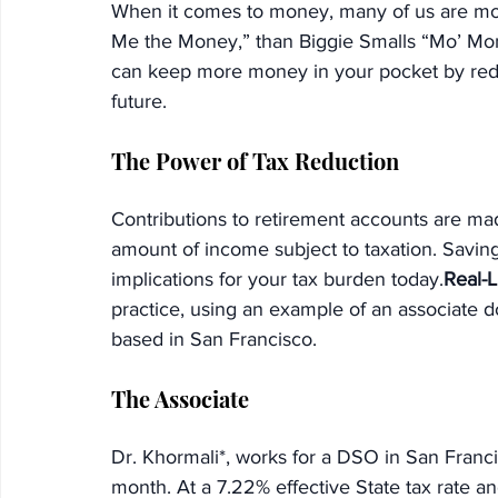
When it comes to money, many of us are mor
Me the Money,” than Biggie Smalls “Mo’ Mone
can keep more money in your pocket by reduc
future.
The Power of Tax Reduction
Contributions to retirement accounts are mad
amount of income subject to taxation. Savin
implications for your tax burden today.
Real-L
practice, using an example of an associate d
based in San Francisco.
The Associate
Dr. Khormali*, works for a DSO in San Franci
month. At a 7.22% effective State tax rate an