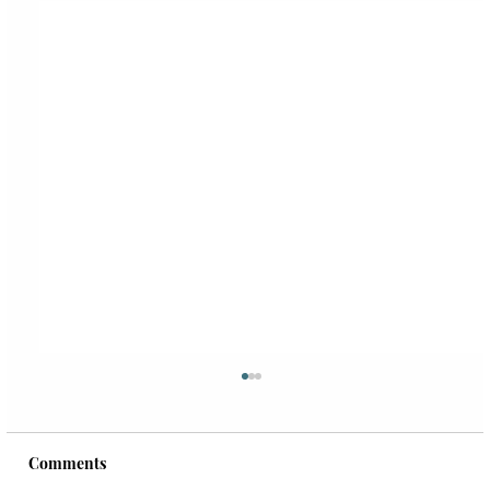
Comments