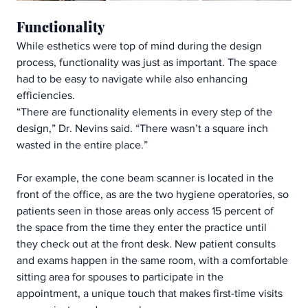
Functionality
While esthetics were top of mind during the design 
process, functionality was just as important. The space 
had to be easy to navigate while also enhancing 
efficiencies. 
“There are functionality elements in every step of the 
design,” Dr. Nevins said. “There wasn’t a square inch 
wasted in the entire place.”
For example, the cone beam scanner is located in the 
front of the office, as are the two hygiene operatories, so 
patients seen in those areas only access 15 percent of 
the space from the time they enter the practice until 
they check out at the front desk. New patient consults 
and exams happen in the same room, with a comfortable 
sitting area for spouses to participate in the 
appointment, a unique touch that makes first-time visits 