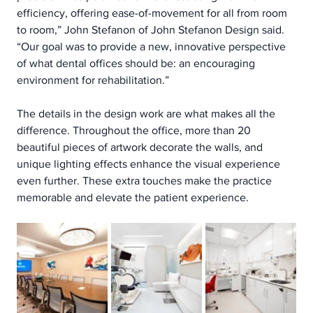
efficiency, offering ease-of-movement for all from room 
to room,” John Stefanon of John Stefanon Design said. 
“Our goal was to provide a new, innovative perspective 
of what dental offices should be: an encouraging 
environment for rehabilitation.”
The details in the design work are what makes all the 
difference. Throughout the office, more than 20 
beautiful pieces of artwork decorate the walls, and 
unique lighting effects enhance the visual experience 
even further. These extra touches make the practice 
memorable and elevate the patient experience.  