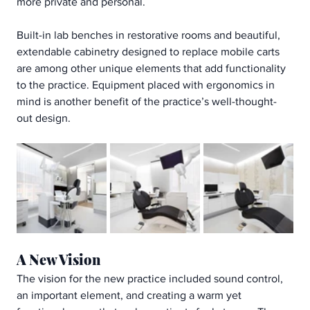
more private and personal.
Built-in lab benches in restorative rooms and beautiful, 
extendable cabinetry designed to replace mobile carts 
are among other unique elements that add functionality 
to the practice. Equipment placed with ergonomics in 
mind is another benefit of the practice’s well-thought-
out design.
A New Vision
The vision for the new practice included sound control, 
an important element, and creating a warm yet 