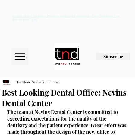
Facially Driven Treatment Planning Starts with Capturing the Face: Watch this Free
Photography Guide
Subscribe
The New Dentist
3 min read
Best Looking Dental Office: Nevins
Dental Center
The team at Nevins Dental Center is committed to 
exceeding expectations for the quality of the 
dentistry and the patient experience. Great effort was 
made throughout the design of the new office to 