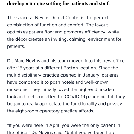
develop a unique setting for patients and staff.
The space at Nevins Dental Center is the perfect 
combination of function and comfort. The layout 
optimizes patient flow and promotes efficiency, while 
the décor creates an inviting, calming, environment for 
patients.
Dr. Marc Nevins and his team moved into this new office 
after 15 years at a different Boston location. Since the 
multidisciplinary practice opened in January, patients 
have compared it to posh hotels and well-known 
museums. They initially loved the high-end, modern 
look and feel, and after the COVID-19 pandemic hit, they 
began to really appreciate the functionality and privacy 
the eight-room operatory practice affords.  
“If you were here in April, you were the only patient in 
the office,” Dr. Nevins said, “but if you’ve been here 