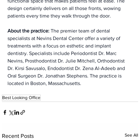
functional space that makes patients feel at ease. The 
design certainly delivers on all those fronts, wowing 
patients every time they walk through the door.
About the practice:
 The premier team of dental 
specialists at Nevins Dental Center offer a variety of 
treatments with a focus on esthetic and implant 
dentistry. Specialists include Periodontist Dr. Marc 
Nevins, Prosthodontist Dr. Julie Mitchell, Orthodontist 
Dr. Kirsi Savusalo, Endodontist Dr. Zena Al-Adeeb and 
Oral Surgeon Dr. Jonathan Stephens. The practice is 
located in Boston, Massachusetts.
Best Looking Office
See All
Recent Posts