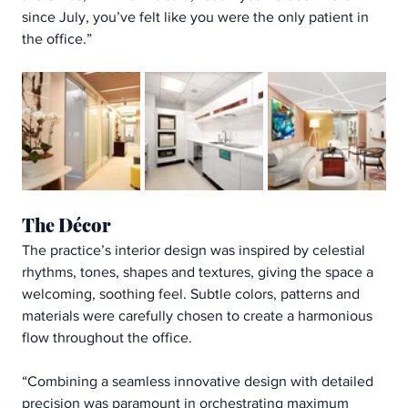
since July, you’ve felt like you were the only patient in 
the office.”
The Décor
The practice’s interior design was inspired by celestial 
rhythms, tones, shapes and textures, giving the space a 
welcoming, soothing feel. Subtle colors, patterns and 
materials were carefully chosen to create a harmonious 
flow throughout the office.
“Combining a seamless innovative design with detailed 
precision was paramount in orchestrating maximum 