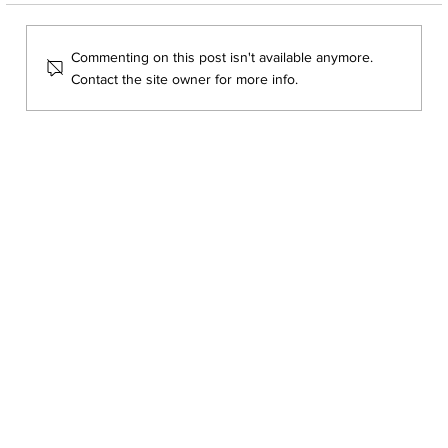
Commenting on this post isn't available anymore.
Contact the site owner for more info.
Course Spotlight: imP.R.E.S Courses