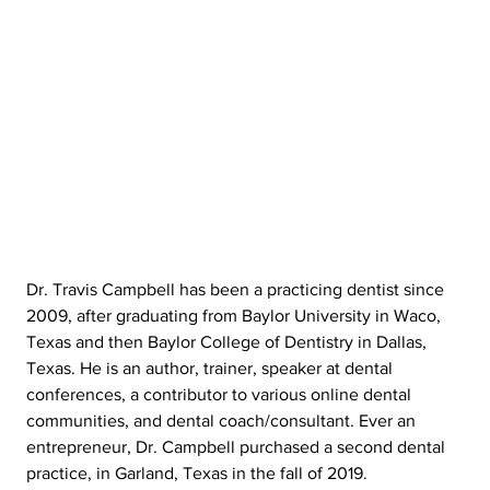
Dr. Travis Campbell has been a practicing dentist since 
2009, after graduating from Baylor University in Waco, 
Texas and then Baylor College of Dentistry in Dallas, 
Texas. He is an author, trainer, speaker at dental 
conferences, a contributor to various online dental 
communities, and dental coach/consultant. Ever an 
entrepreneur, Dr. Campbell purchased a second dental 
practice, in Garland, Texas in the fall of 2019. 