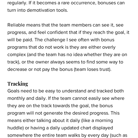
regularly. If it becomes a rare occurrence, bonuses can 
turn into demotivation tools.
Reliable means that the team members can see it, see 
progress, and feel confident that if they reach the goal, it 
will be paid. The challenge I see often with bonus 
programs that do not work is they are either overly 
complex (and the team has no idea whether they are on 
track), or the owner always seems to find some way to 
decrease or not pay the bonus (team loses trust).
Tracking
Goals need to be easy to understand and tracked both 
monthly and daily. If the team cannot easily see where 
they are on the track towards the goal, the bonus 
program will not generate the desired progress. This 
means either talking about it daily (like a morning 
huddle) or having a daily updated chart displayed 
somewhere the entire team walks by every day (such as 