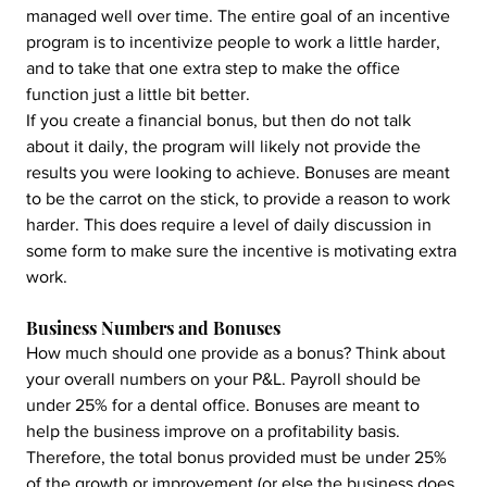
managed well over time. The entire goal of an incentive 
program is to incentivize people to work a little harder, 
and to take that one extra step to make the office 
function just a little bit better.
If you create a financial bonus, but then do not talk 
about it daily, the program will likely not provide the 
results you were looking to achieve. Bonuses are meant 
to be the carrot on the stick, to provide a reason to work 
harder. This does require a level of daily discussion in 
some form to make sure the incentive is motivating extra 
work.
Business Numbers and Bonuses
How much should one provide as a bonus? Think about 
your overall numbers on your P&L. Payroll should be 
under 25% for a dental office. Bonuses are meant to 
help the business improve on a profitability basis. 
Therefore, the total bonus provided must be under 25% 
of the growth or improvement (or else the business does 