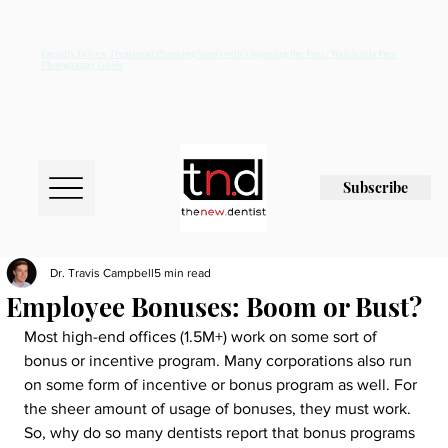
Facially Driven Treatment Planning Starts with Capturing the Face: Watch this Free
Photography Guide
Subscribe
Dr. Travis Campbell
5 min read
Employee Bonuses: Boom or Bust?
Most high-end offices (1.5M+) work on some sort of 
bonus or incentive program. Many corporations also run 
on some form of incentive or bonus program as well. For 
the sheer amount of usage of bonuses, they must work. 
So, why do so many dentists report that bonus programs 