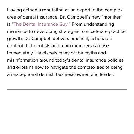
Having gained a reputation as an expert in the complex 
area of dental insurance, Dr. Campbell’s new “moniker” 
is “
The Dental Insurance Guy.”
 From understanding 
insurance to developing strategies to accelerate practice 
growth, Dr. Campbell delivers practical, actionable 
content that dentists and team members can use 
immediately. He dispels many of the myths and 
misinformation around today’s dental insurance policies 
and explains how to navigate the complexities of being 
an exceptional dentist, business owner, and leader.