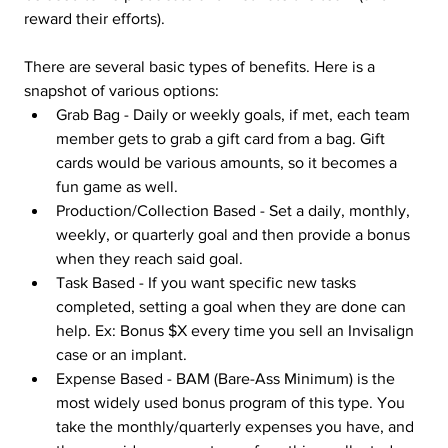
reward their efforts).
There are several basic types of benefits. Here is a 
snapshot of various options:
Grab Bag - Daily or weekly goals, if met, each team 
member gets to grab a gift card from a bag. Gift 
cards would be various amounts, so it becomes a 
fun game as well.
Production/Collection Based - Set a daily, monthly, 
weekly, or quarterly goal and then provide a bonus 
when they reach said goal.
Task Based - If you want specific new tasks 
completed, setting a goal when they are done can 
help. Ex: Bonus $X every time you sell an Invisalign 
case or an implant.
Expense Based - BAM (Bare-Ass Minimum) is the 
most widely used bonus program of this type. You 
take the monthly/quarterly expenses you have, and 