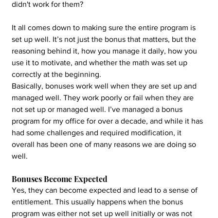
didn't work for them?
It all comes down to making sure the entire program is 
set up well. It’s not just the bonus that matters, but the 
reasoning behind it, how you manage it daily, how you 
use it to motivate, and whether the math was set up 
correctly at the beginning.
Basically, bonuses work well when they are set up and 
managed well. They work poorly or fail when they are 
not set up or managed well. I’ve managed a bonus 
program for my office for over a decade, and while it has 
had some challenges and required modification, it 
overall has been one of many reasons we are doing so 
well.
Bonuses Become Expected
Yes, they can become expected and lead to a sense of 
entitlement. This usually happens when the bonus 
program was either not set up well initially or was not 