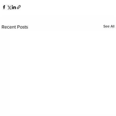
See All
Recent Posts