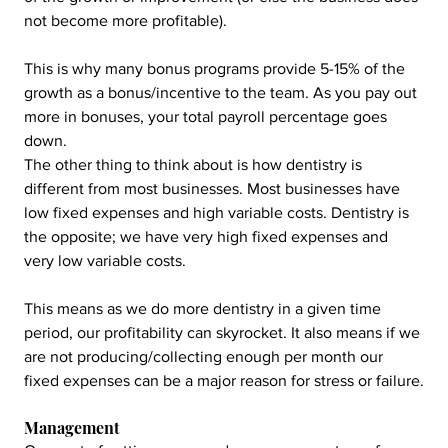
not become more profitable).
This is why many bonus programs provide 5-15% of the 
growth as a bonus/incentive to the team. As you pay out 
more in bonuses, your total payroll percentage goes 
down.
The other thing to think about is how dentistry is 
different from most businesses. Most businesses have 
low fixed expenses and high variable costs. Dentistry is 
the opposite; we have very high fixed expenses and 
very low variable costs.
This means as we do more dentistry in a given time 
period, our profitability can skyrocket. It also means if we 
are not producing/collecting enough per month our 
fixed expenses can be a major reason for stress or failure.
Management