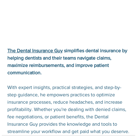
The Dental Insurance Guy
 simplifies dental insurance by 
helping dentists and their teams navigate claims, 
maximize reimbursements, and improve patient 
communication. 
With expert insights, practical strategies, and step-by-
step guidance, he empowers practices to optimize 
insurance processes, reduce headaches, and increase 
profitability. Whether you're dealing with denied claims, 
fee negotiations, or patient benefits, the Dental 
Insurance Guy provides the knowledge and tools to 
streamline your workflow and get paid what you deserve.