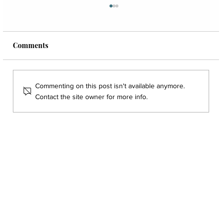
Comments
Commenting on this post isn't available anymore.
Contact the site owner for more info.
Six Areas Where Dental Practices Leave
Hygiene Performance on the Table