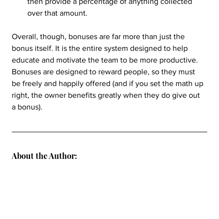
then provide a percentage of anything collected 
over that amount.
Overall, though, bonuses are far more than just the 
bonus itself. It is the entire system designed to help 
educate and motivate the team to be more productive. 
Bonuses are designed to reward people, so they must 
be freely and happily offered (and if you set the math up 
right, the owner benefits greatly when they do give out 
a bonus).
About the Author: