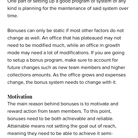
One part of setting up a good program or system of any 
kind is planning for the maintenance of said system over 
time.
Bonuses can only be static if most other factors do not 
change as well. An office that has plateaued may not 
need to be modified much, while an office in growth 
mode may need a lot of modifications. If you are going 
to setup a bonus program, make sure to account for 
future changes such as new team members and higher 
collections amounts. As the office grows and expenses 
change, the bonus system needs to change with it.
Motivation
The main reason behind bonuses is to motivate and 
reward action from team members. To this point, 
bonuses need to be both achievable and reliable. 
Attainable means not setting the goal out of reach, 
meaning they need to be able to achieve it semi-