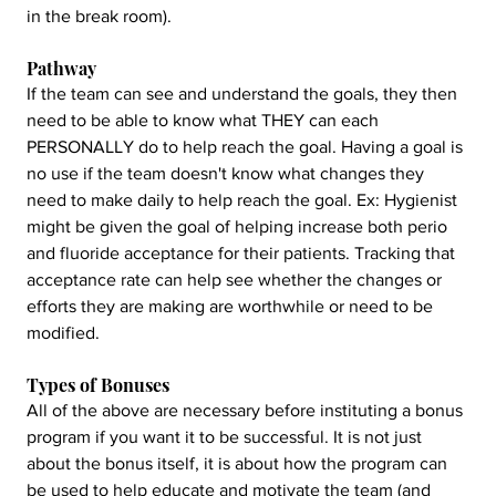
in the break room).
Pathway
If the team can see and understand the goals, they then 
need to be able to know what THEY can each 
PERSONALLY do to help reach the goal. Having a goal is 
no use if the team doesn't know what changes they 
need to make daily to help reach the goal. Ex: Hygienist 
might be given the goal of helping increase both perio 
and fluoride acceptance for their patients. Tracking that 
acceptance rate can help see whether the changes or 
efforts they are making are worthwhile or need to be 
modified.
Types of Bonuses
All of the above are necessary before instituting a bonus 
program if you want it to be successful. It is not just 
about the bonus itself, it is about how the program can 
be used to help educate and motivate the team (and 