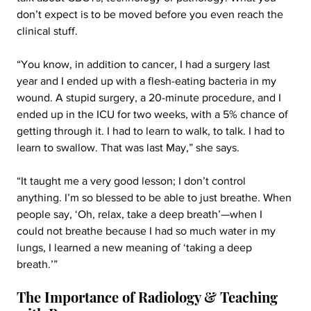
don’t expect is to be moved before you even reach the 
clinical stuff.
“You know, in addition to cancer, I had a surgery last 
year and I ended up with a flesh-eating bacteria in my 
wound. A stupid surgery, a 20-minute procedure, and I 
ended up in the ICU for two weeks, with a 5% chance of 
getting through it. I had to learn to walk, to talk. I had to 
learn to swallow. That was last May,” she says.
“It taught me a very good lesson; I don’t control 
anything. I’m so blessed to be able to just breathe. When 
people say, ‘Oh, relax, take a deep breath’—when I 
could not breathe because I had so much water in my 
lungs, I learned a new meaning of ‘taking a deep 
breath.’”
The Importance of Radiology & Teaching 