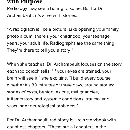
with Purpose
Radiology may seem boring to some. But for Dr. 
Archambault, it’s alive with stories.
“A radiograph is like a picture. Like opening your family 
photo album; there’s your childhood, your teenage 
years, your adult life. Radiographs are the same thing. 
They’re there to tell you a story.”
When she teaches, Dr. Archambault focuses on the story 
each radiograph tells. “If your eyes are trained, your 
brain will see it,” she explains. “I build every course, 
whether it's 30 minutes or three days, around stories: 
stories of cysts, benign lesions, malignancies, 
inflammatory and systemic conditions, trauma, and 
vascular or neurological problems.”
For Dr. Archambault, radiology is like a storybook with 
countless chapters. “These are all chapters in the 