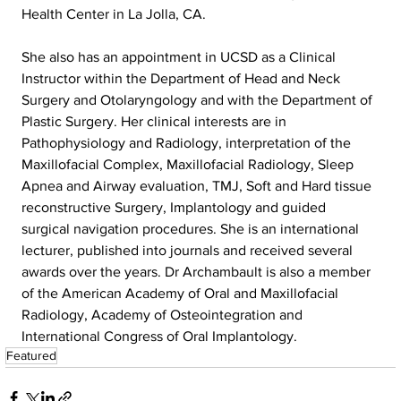
Health Center in La Jolla, CA.
She also has an appointment in UCSD as a Clinical 
Instructor within the Department of Head and Neck 
Surgery and Otolaryngology and with the Department of 
Plastic Surgery. Her clinical interests are in 
Pathophysiology and Radiology, interpretation of the 
Maxillofacial Complex, Maxillofacial Radiology, Sleep 
Apnea and Airway evaluation, TMJ, Soft and Hard tissue 
reconstructive Surgery, Implantology and guided 
surgical navigation procedures. She is an international 
lecturer, published into journals and received several 
awards over the years. Dr Archambault is also a member 
of the American Academy of Oral and Maxillofacial 
Radiology, Academy of Osteointegration and 
International Congress of Oral Implantology.
Featured