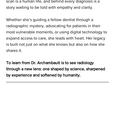
scan is a human life, and behind every diagnosis is a 
story waiting to be told with empathy and clarity.
Whether she’s guiding a fellow dentist through a 
radiographic mystery, advocating for patients in their 
most vulnerable moments, or using digital technology to 
expand access to care, she leads with heart. Her legacy 
is built not just on what she knows but also on how she 
shares it.
To learn from Dr. Archambault is to see radiology 
through a new lens: one shaped by science, sharpened 
by experience and softened by humanity.