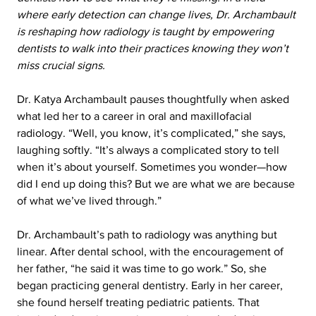
where early detection can change lives, Dr. Archambault 
is reshaping how radiology is taught by empowering 
dentists to walk into their practices knowing they won’t 
miss crucial signs.
Dr. Katya Archambault pauses thoughtfully when asked 
what led her to a career in oral and maxillofacial 
radiology. “Well, you know, it’s complicated,” she says, 
laughing softly. “It’s always a complicated story to tell 
when it’s about yourself. Sometimes you wonder—how 
did I end up doing this? But we are what we are because 
of what we’ve lived through.”
Dr. Archambault’s path to radiology was anything but 
linear. After dental school, with the encouragement of 
her father, “he said it was time to go work.” So, she 
began practicing general dentistry. Early in her career, 
she found herself treating pediatric patients. That 