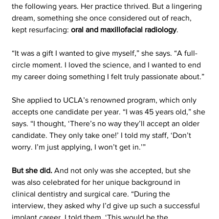
the following years. Her practice thrived. But a lingering 
dream, something she once considered out of reach, 
kept resurfacing: 
oral and maxillofacial radiology
.
“It was a gift I wanted to give myself,” she says. “A full-
circle moment. I loved the science, and I wanted to end 
my career doing something I felt truly passionate about.”
She applied to UCLA’s renowned program, which only 
accepts one candidate per year. “I was 45 years old,” she 
says. “I thought, ‘There’s no way they’ll accept an older 
candidate. They only take one!’ I told my staff, ‘Don’t 
worry. I’m just applying, I won’t get in.’”
But she did.
 And not only was she accepted, but she 
was also celebrated for her unique background in 
clinical dentistry and surgical care. “During the 
interview, they asked why I’d give up such a successful 
implant career. I told them, ‘This would be the 