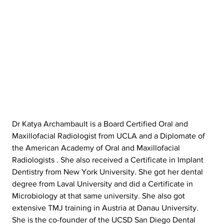
Dr Katya Archambault is a Board Certified Oral and 
Maxillofacial Radiologist from UCLA and a Diplomate of 
the American Academy of Oral and Maxillofacial 
Radiologists . She also received a Certificate in Implant 
Dentistry from New York University. She got her dental 
degree from Laval University and did a Certificate in 
Microbiology at that same university. She also got 
extensive TMJ training in Austria at Danau University. 
She is the co-founder of the UCSD San Diego Dental 