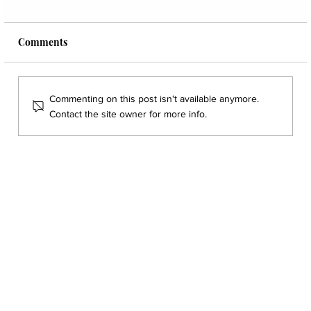
Comments
Commenting on this post isn't available anymore.
Contact the site owner for more info.
Five Blood Markers Every Dentist Should
Read Before Treatment Planning