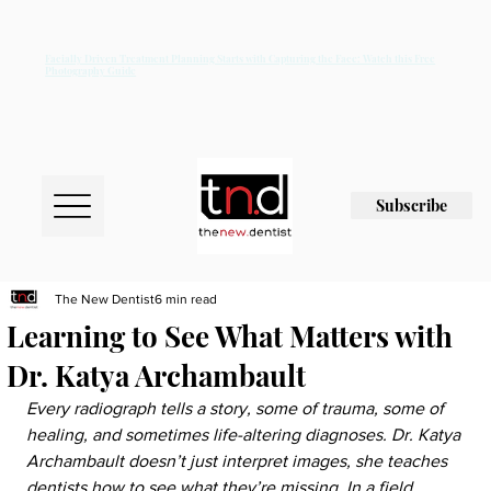
Facially Driven Treatment Planning Starts with Capturing the Face: Watch this Free
Photography Guide
Subscribe
The New Dentist
6 min read
Learning to See What Matters with
Dr. Katya Archambault
Every radiograph tells a story, some of trauma, some of 
healing, and sometimes life-altering diagnoses. Dr. Katya 
Archambault doesn’t just interpret images, she teaches 
dentists how to see what they’re missing. In a field 