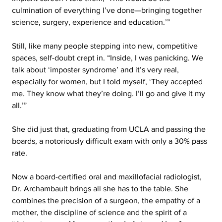
culmination of everything I’ve done—bringing together 
science, surgery, experience and education.’”
Still, like many people stepping into new, competitive 
spaces, self-doubt crept in. “Inside, I was panicking. We 
talk about ‘imposter syndrome’ and it’s very real, 
especially for women, but I told myself, ‘They accepted 
me. They know what they’re doing. I’ll go and give it my 
all.’”
She did just that, graduating from UCLA and passing the 
boards, a notoriously difficult exam with only a 30% pass 
rate.
Now a board-certified oral and maxillofacial radiologist, 
Dr. Archambault brings all she has to the table. She 
combines the precision of a surgeon, the empathy of a 
mother, the discipline of science and the spirit of a 