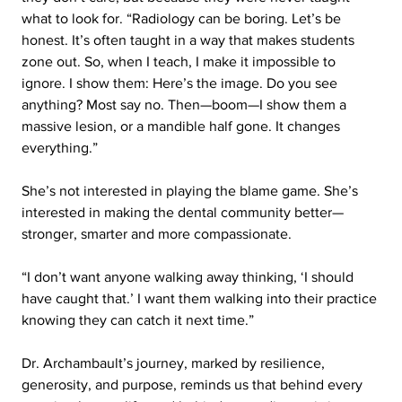
what to look for. “Radiology can be boring. Let’s be 
honest. It’s often taught in a way that makes students 
zone out. So, when I teach, I make it impossible to 
ignore. I show them: Here’s the image. Do you see 
anything? Most say no. Then—boom—I show them a 
massive lesion, or a mandible half gone. It changes 
everything.”
She’s not interested in playing the blame game. She’s 
interested in making the dental community better—
stronger, smarter and more compassionate.
“I don’t want anyone walking away thinking, ‘I should 
have caught that.’ I want them walking into their practice 
knowing they can catch it next time.”
Dr. Archambault’s journey, marked by resilience, 
generosity, and purpose, reminds us that behind every 