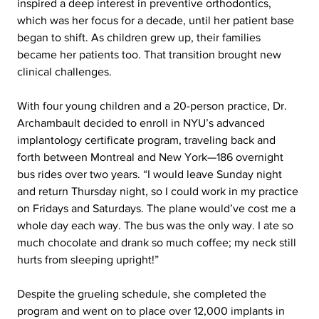
inspired a deep interest in preventive orthodontics, 
which was her focus for a decade, until her patient base 
began to shift. As children grew up, their families 
became her patients too. That transition brought new 
clinical challenges.
With four young children and a 20-person practice, Dr. 
Archambault decided to enroll in NYU’s advanced 
implantology certificate program, traveling back and 
forth between Montreal and New York—186 overnight 
bus rides over two years. “I would leave Sunday night 
and return Thursday night, so I could work in my practice 
on Fridays and Saturdays. The plane would’ve cost me a 
whole day each way. The bus was the only way. I ate so 
much chocolate and drank so much coffee; my neck still 
hurts from sleeping upright!”
Despite the grueling schedule, she completed the 
program and went on to place over 12,000 implants in 