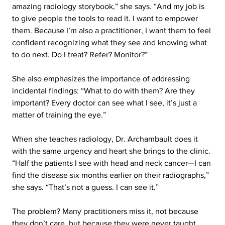
amazing radiology storybook,” she says. “And my job is 
to give people the tools to read it. I want to empower 
them. Because I’m also a practitioner, I want them to feel 
confident recognizing what they see and knowing what 
to do next. Do I treat? Refer? Monitor?”
She also emphasizes the importance of addressing 
incidental findings: “What to do with them? Are they 
important? Every doctor can see what I see, it’s just a 
matter of training the eye.”
When she teaches radiology, Dr. Archambault does it 
with the same urgency and heart she brings to the clinic. 
“Half the patients I see with head and neck cancer—I can 
find the disease six months earlier on their radiographs,” 
she says. “That’s not a guess. I can see it.”
The problem? Many practitioners miss it, not because 
they don’t care, but because they were never taught 