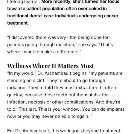
lifelong learner. 
More recently, she’s turned her focus 
toward a patient population often overlooked in 
traditional dental care: individuals undergoing cancer 
treatment.
“I discovered there was very little being done for 
patients going through radiation,” she says. “That’s 
where I want to make a difference.”
Wellness Where It Matters Most
“In my world,” Dr. Archambault begins, “my patients are 
standing on a cliff. They’re about to go through 
radiation. They’re told they must extract teeth, often 
quickly, because those teeth put them at risk for 
infection, necrosis or other complications. And they’re 
told, ‘This is it. This is your window. You can do implants 
now or you may never be able to again.’”
For Dr. Archambault, this work goes beyond treatment. 