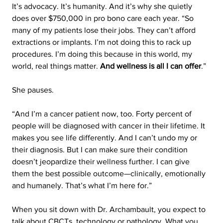
It’s advocacy. It’s humanity. And it’s why she quietly 
does over $750,000 in pro bono care each year. “So 
many of my patients lose their jobs. They can’t afford 
extractions or implants. I’m not doing this to rack up 
procedures. I’m doing this because in this world, my 
world, real things matter. 
And wellness is all I can offer
.”
She pauses.
“And I’m a cancer patient now, too. Forty percent of 
people will be diagnosed with cancer in their lifetime. It 
makes you see life differently. And I can’t undo my or 
their diagnosis. But I can make sure their condition 
doesn’t jeopardize their wellness further. I can give 
them the best possible outcome—clinically, emotionally 
and humanely. That’s what I’m here for.”
When you sit down with Dr. Archambault, you expect to 
talk about CBCTs, technology or pathology. What you 