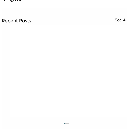
See All
Recent Posts