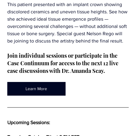
This patient presented with an implant crown showing 
discolored ceramics and uneven tissue heights. See how 
she achieved ideal tissue emergence profiles — 
overcoming several challenges — without additional soft 
tissue or bone surgery. Special guest Nelson Rego will 
be joining to discuss the artistry behind the final result.
Join individual sessions or participate in the 
Case Continuum for access to the next 12 live 
case discussions with Dr. Amanda Seay.
Learn More
Upcoming Sessions: