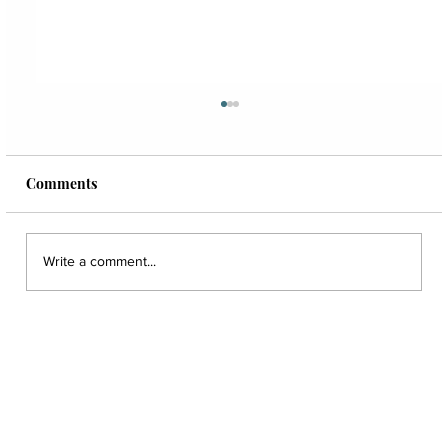
Comments
Write a comment...
Create a Profitable And Effective Hygiene
Department with Dr. Travis Campbell