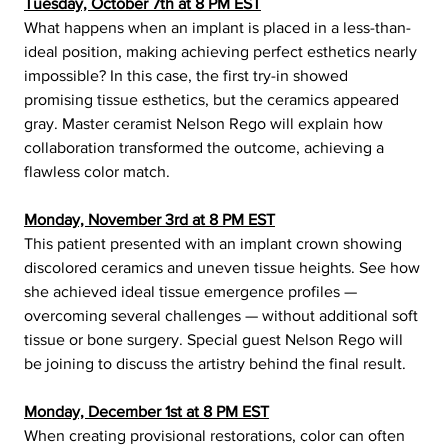
Tuesday, October 7th at 8 PM EST
What happens when an implant is placed in a less-than-
ideal position, making achieving perfect esthetics nearly 
impossible? In this case, the first try-in showed 
promising tissue esthetics, but the ceramics appeared 
gray. Master ceramist Nelson Rego will explain how 
collaboration transformed the outcome, achieving a 
flawless color match. 
Monday, November 3rd at 8 PM EST
This patient presented with an implant crown showing 
discolored ceramics and uneven tissue heights. See how 
she achieved ideal tissue emergence profiles — 
overcoming several challenges — without additional soft 
tissue or bone surgery. Special guest Nelson Rego will 
be joining to discuss the artistry behind the final result.
Monday, December 1st at 8 PM EST
When creating provisional restorations, color can often 