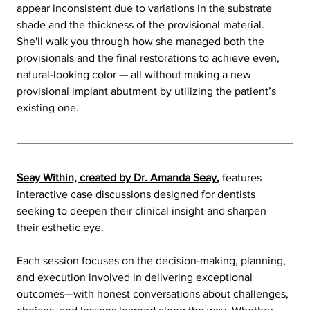
appear inconsistent due to variations in the substrate 
shade and the thickness of the provisional material. 
She'll walk you through how she managed both the 
provisionals and the final restorations to achieve even, 
natural-looking color — all without making a new 
provisional implant abutment by utilizing the patient’s 
existing one.
Seay Within, created by Dr. Amanda Seay
,
features 
interactive case discussions designed for dentists 
seeking to deepen their clinical insight and sharpen 
their esthetic eye.
Each session focuses on the decision-making, planning, 
and execution involved in delivering exceptional 
outcomes—with honest conversations about challenges, 