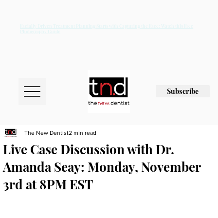
Facially Driven Treatment Planning Starts with Capturing the Face: Watch this Free
Photography Guide
Subscribe
The New Dentist
2 min read
Live Case Discussion with Dr.
Amanda Seay: Monday, November
3rd at 8PM EST