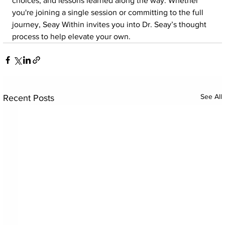
choices, and lessons learned along the way. Whether 
you're joining a single session or committing to the full 
journey, Seay Within invites you into Dr. Seay’s thought 
process to help elevate your own.
See All
Recent Posts