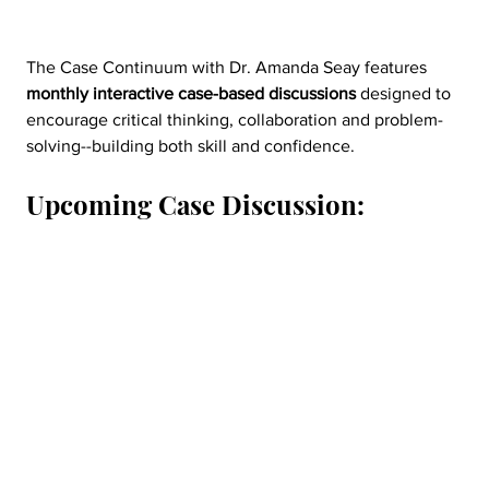
The Case Continuum with Dr. Amanda Seay features 
monthly interactive case-based discussions
 designed to 
encourage critical thinking, collaboration and problem-
solving--building both skill and confidence.
Upcoming Case Discussion: