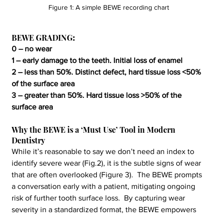
Figure 1: A simple BEWE recording chart
BEWE GRADING
:
0 – no wear
1 – early damage to the teeth. Initial loss of enamel
2 – less than 50%. Distinct defect, hard tissue loss <50% 
of the surface area
3 – greater than 50%. Hard tissue loss >50% of the 
surface area
Why the BEWE is a ‘Must Use’ Tool in Modern 
Dentistry
While it’s reasonable to say we don’t need an index to 
identify severe wear (Fig.2), it is the subtle signs of wear 
that are often overlooked (Figure 3).  The BEWE prompts 
a conversation early with a patient, mitigating ongoing 
risk of further tooth surface loss.  By capturing wear 
severity in a standardized format, the BEWE empowers 