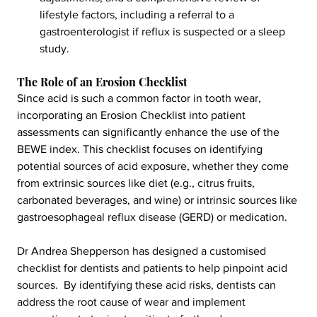
lifestyle factors, including a referral to a 
gastroenterologist if reflux is suspected or a sleep 
study.
The Role of an Erosion Checklist
Since acid is such a common factor in tooth wear, 
incorporating an Erosion Checklist into patient 
assessments can significantly enhance the use of the 
BEWE index. This checklist focuses on identifying 
potential sources of acid exposure, whether they come 
from extrinsic sources like diet (e.g., citrus fruits, 
carbonated beverages, and wine) or intrinsic sources like 
gastroesophageal reflux disease (GERD) or medication.
Dr Andrea Shepperson has designed a customised 
checklist for dentists and patients to help pinpoint acid 
sources.  By identifying these acid risks, dentists can 
address the root cause of wear and implement 