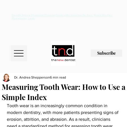
Facially Driven Treatment Planning Starts with Capturing the Face: Watch this Free
Photography Guide
Subscribe
Dr. Andrea Shepperson
6 min read
Measuring Tooth Wear: How to Use a
Simple Index
Tooth wear is an increasingly common condition in 
modern dentistry, with more patients presenting signs of 
erosion, attrition, and abrasion. As a result, clinicians 
need a standardized method for assessing tooth wear 