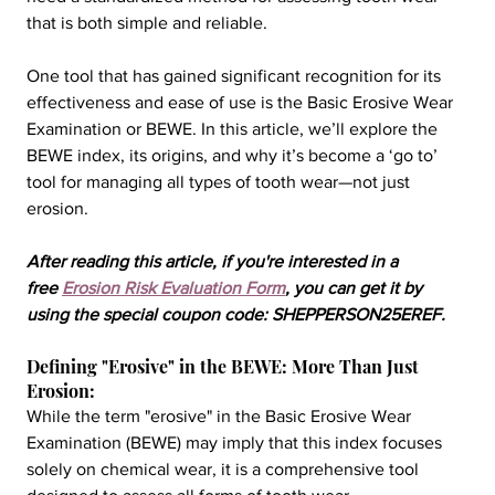
that is both simple and reliable.
One tool that has gained significant recognition for its 
effectiveness and ease of use is the Basic Erosive Wear 
Examination or BEWE. In this article, we’ll explore the 
BEWE index, its origins, and why it’s become a ‘go to’ 
tool for managing all types of tooth wear—not just 
erosion.
After reading this article, if you're interested in a 
free 
Erosion Risk Evaluation Form
, you can get it by 
using the special coupon code: SHEPPERSON25EREF.
Defining "Erosive" in the BEWE: More Than Just 
Erosion:
While the term "erosive" in the Basic Erosive Wear 
Examination (BEWE) may imply that this index focuses 
solely on chemical wear, it is a comprehensive tool 