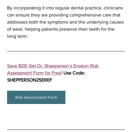
By incorporating it into regular dental practice, clinicians 
can ensure they are providing comprehensive care that 
addresses both the symptoms and the underlying causes 
of wear, helping patients preserve their teeth for the 
long term.
Save $25! Get Dr. Shepperson’s Erosion Risk 
Assessment Form for Free!
 Use Code: 
SHEPPERSON25EREF
Risk Assessment Form