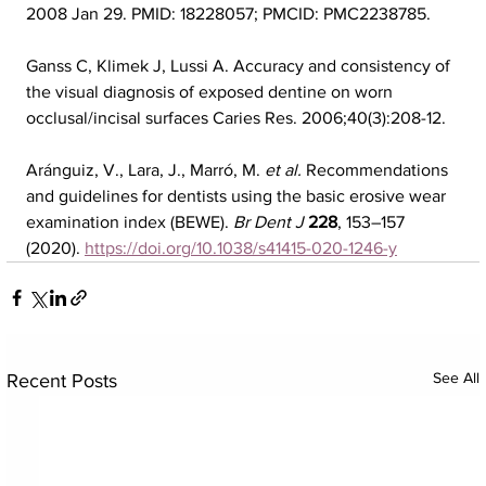
2008 Jan 29. PMID: 18228057; PMCID: PMC2238785.
Ganss C, Klimek J, Lussi A. Accuracy and consistency of 
the visual diagnosis of exposed dentine on worn 
occlusal/incisal surfaces Caries Res. 2006;40(3):208-12.
Aránguiz, V., Lara, J., Marró, M. 
et al.
 Recommendations 
and guidelines for dentists using the basic erosive wear 
examination index (BEWE). 
Br Dent J
228
, 153–157 
(2020). 
https://doi.org/10.1038/s41415-020-1246-y
See All
Recent Posts