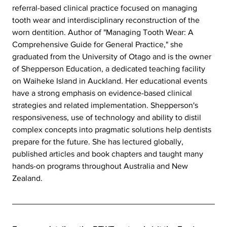
referral-based clinical practice focused on managing 
tooth wear and interdisciplinary reconstruction of the 
worn dentition. Author of "Managing Tooth Wear: A 
Comprehensive Guide for General Practice," she 
graduated from the University of Otago and is the owner 
of Shepperson Education, a dedicated teaching facility 
on Waiheke Island in Auckland. Her educational events 
have a strong emphasis on evidence-based clinical 
strategies and related implementation. Shepperson's 
responsiveness, use of technology and ability to distil 
complex concepts into pragmatic solutions help dentists 
prepare for the future. She has lectured globally, 
published articles and book chapters and taught many 
hands-on programs throughout Australia and New 
Zealand.