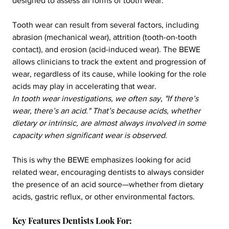
designed to assess all forms of tooth wear.
Tooth wear can result from several factors, including 
abrasion (mechanical wear), attrition (tooth-on-tooth 
contact), and erosion (acid-induced wear). The BEWE 
allows clinicians to track the extent and progression of 
wear, regardless of its cause, while looking for the role 
acids may play in accelerating that wear. 
In tooth wear investigations, we often say, "If there’s 
wear, there’s an acid." That’s because acids, whether 
dietary or intrinsic, are almost always involved in some 
capacity when significant wear is observed.
This is why the BEWE emphasizes looking for acid 
related wear, encouraging dentists to always consider 
the presence of an acid source—whether from dietary 
acids, gastric reflux, or other environmental factors.
Key Features Dentists Look For: