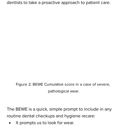
dentists to take a proactive approach to patient care.
Figure 2: BEWE Cumulative score in a case of severe, 
pathological wear.
The BEWE is a quick, simple prompt to include in any 
routine dental checkups and hygiene recare:
It prompts us to look for wear.