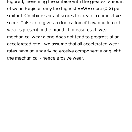
Figure 1, measuring the surface with the greatest amount 
of wear. Register only the highest BEWE score (0-3) per 
sextant. Combine sextant scores to create a cumulative 
score. This score gives an indication of how much tooth 
wear is present in the mouth. It measures all wear - 
mechanical wear alone does not tend to progress at an 
accelerated rate - we assume that all accelerated wear 
rates have an underlying erosive component along with 
the mechanical - hence erosive wear.