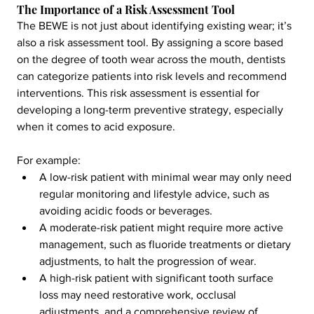
The Importance of a Risk Assessment Tool
The BEWE is not just about identifying existing wear; it’s 
also a risk assessment tool. By assigning a score based 
on the degree of tooth wear across the mouth, dentists 
can categorize patients into risk levels and recommend 
interventions. This risk assessment is essential for 
developing a long-term preventive strategy, especially 
when it comes to acid exposure.
For example:
A low-risk patient with minimal wear may only need 
regular monitoring and lifestyle advice, such as 
avoiding acidic foods or beverages.
A moderate-risk patient might require more active 
management, such as fluoride treatments or dietary 
adjustments, to halt the progression of wear.
A high-risk patient with significant tooth surface 
loss may need restorative work, occlusal 
adjustments, and a comprehensive review of 