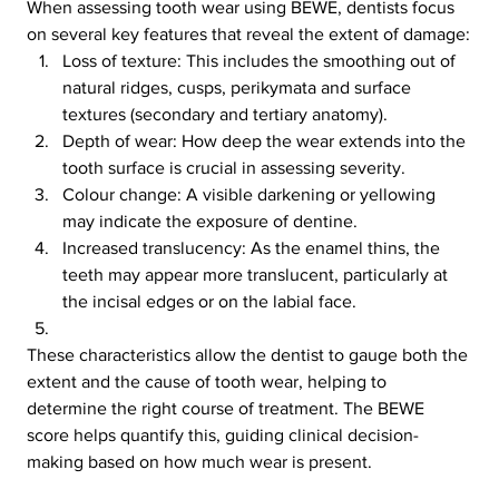
When assessing tooth wear using BEWE, dentists focus 
on several key features that reveal the extent of damage:
Loss of texture: This includes the smoothing out of 
natural ridges, cusps, perikymata and surface 
textures (secondary and tertiary anatomy).
Depth of wear: How deep the wear extends into the 
tooth surface is crucial in assessing severity.
Colour change: A visible darkening or yellowing 
may indicate the exposure of dentine.
Increased translucency: As the enamel thins, the 
teeth may appear more translucent, particularly at 
the incisal edges or on the labial face.
These characteristics allow the dentist to gauge both the 
extent and the cause of tooth wear, helping to 
determine the right course of treatment. The BEWE 
score helps quantify this, guiding clinical decision-
making based on how much wear is present.