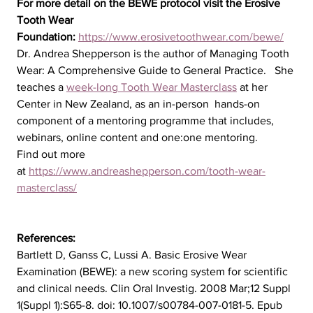
For more detail on the BEWE protocol visit the Erosive 
Tooth Wear 
Foundation: 
https://www.erosivetoothwear.com/bewe/
Dr. Andrea Shepperson is the author of Managing Tooth 
Wear: A Comprehensive Guide to General Practice.   She 
teaches a 
week-long Tooth Wear Masterclass
 at her 
Center in New Zealand, as an in-person  hands-on 
component of a mentoring programme that includes, 
webinars, online content and one:one mentoring. 
Find out more 
at 
https://www.andreashepperson.com/tooth-wear-
masterclass/
References:
Bartlett D, Ganss C, Lussi A. Basic Erosive Wear 
Examination (BEWE): a new scoring system for scientific 
and clinical needs. Clin Oral Investig. 2008 Mar;12 Suppl 
1(Suppl 1):S65-8. doi: 10.1007/s00784-007-0181-5. Epub 