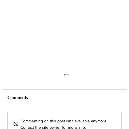
Comments
Commenting on this post isn't available anymore.
Contact the site owner for more info.