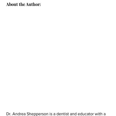
About the Author:
Dr. Andrea Shepperson is a dentist and educator with a 