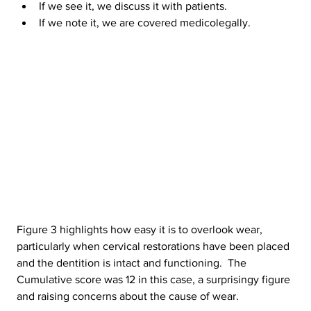
If we see it, we discuss it with patients.
If we note it, we are covered medicolegally.
Figure 3 highlights how easy it is to overlook wear, 
particularly when cervical restorations have been placed 
and the dentition is intact and functioning.  The 
Cumulative score was 12 in this case, a surprisingy figure 
and raising concerns about the cause of wear. 