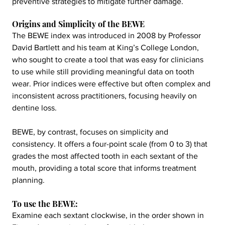
preventive strategies to mitigate further damage.
Origins and Simplicity of the BEWE
The BEWE index was introduced in 2008 by Professor 
David Bartlett and his team at King’s College London, 
who sought to create a tool that was easy for clinicians 
to use while still providing meaningful data on tooth 
wear. Prior indices were effective but often complex and 
inconsistent across practitioners, focusing heavily on 
dentine loss.
BEWE, by contrast, focuses on simplicity and 
consistency. It offers a four-point scale (from 0 to 3) that 
grades the most affected tooth in each sextant of the 
mouth, providing a total score that informs treatment 
planning.
To use the BEWE:
Examine each sextant clockwise, in the order shown in 