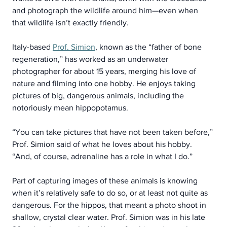
and photograph the wildlife around him—even when 
that wildlife isn’t exactly friendly.
Italy-based 
Prof. Simion
, known as the “father of bone 
regeneration,” has worked as an underwater 
photographer for about 15 years, merging his love of 
nature and filming into one hobby. He enjoys taking 
pictures of big, dangerous animals, including the 
notoriously mean hippopotamus.
“You can take pictures that have not been taken before,” 
Prof. Simion said of what he loves about his hobby. 
“And, of course, adrenaline has a role in what I do.”
Part of capturing images of these animals is knowing 
when it’s relatively safe to do so, or at least not quite as 
dangerous. For the hippos, that meant a photo shoot in 
shallow, crystal clear water. Prof. Simion was in his late 