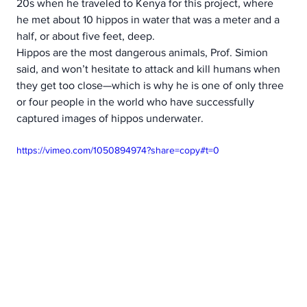
20s when he traveled to Kenya for this project, where 
he met about 10 hippos in water that was a meter and a 
half, or about five feet, deep.
Hippos are the most dangerous animals, Prof. Simion 
said, and won’t hesitate to attack and kill humans when 
they get too close—which is why he is one of only three 
or four people in the world who have successfully 
captured images of hippos underwater.  
https://vimeo.com/1050894974?share=copy#t=0