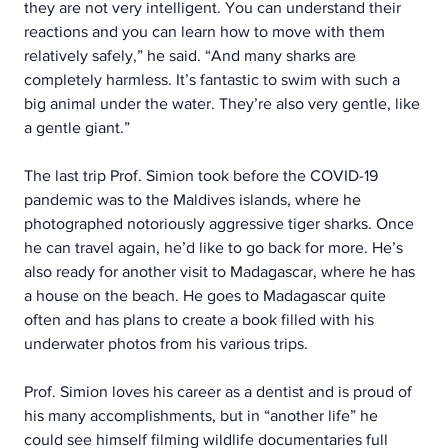
they are not very intelligent. You can understand their 
reactions and you can learn how to move with them 
relatively safely,” he said. “And many sharks are 
completely harmless. It’s fantastic to swim with such a 
big animal under the water. They’re also very gentle, like 
a gentle giant.”
The last trip Prof. Simion took before the COVID-19 
pandemic was to the Maldives islands, where he 
photographed notoriously aggressive tiger sharks. Once 
he can travel again, he’d like to go back for more. He’s 
also ready for another visit to Madagascar, where he has 
a house on the beach. He goes to Madagascar quite 
often and has plans to create a book filled with his 
underwater photos from his various trips.
Prof. Simion loves his career as a dentist and is proud of 
his many accomplishments, but in “another life” he 
could see himself filming wildlife documentaries full 