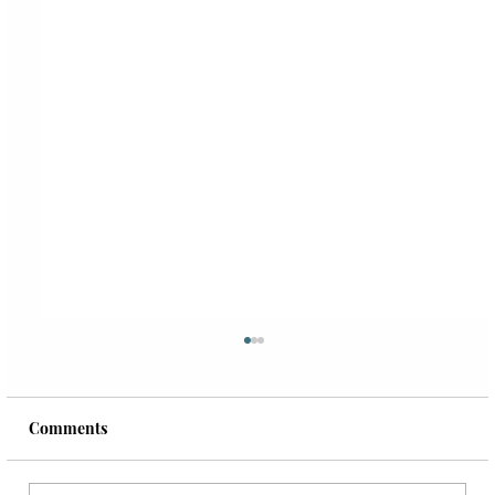
Comments