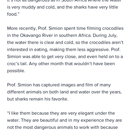
is very muddy and cold, and the sharks have very little 
food.”
More recently, Prof. Simion spent time filming crocodiles 
in the Okavango River in southern Africa. During July, 
the water there is clear and cold, so the crocodiles aren’t 
interested in eating, making them less aggressive. Prof. 
Simion was able to get very close, and even held on to a 
croc’s tail. Any other month that wouldn’t have been 
possible.
Prof. Simion has captured images and film of many 
different animals on both land and water over the years, 
but sharks remain his favorite.
“I like them because they are very elegant under the 
water. They are beautiful and in my experience they are 
not the most dangerous animals to work with because 