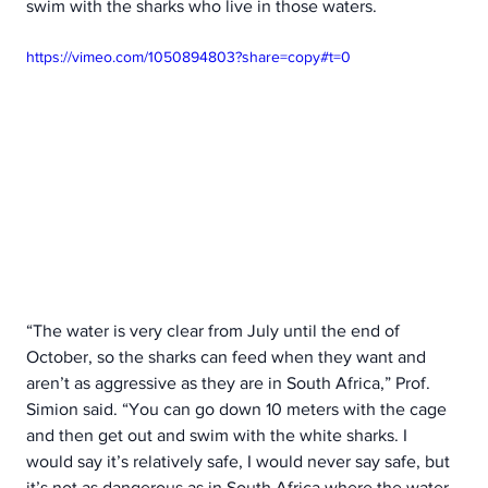
swim with the sharks who live in those waters.  
https://vimeo.com/1050894803?share=copy#t=0
“The water is very clear from July until the end of 
October, so the sharks can feed when they want and 
aren’t as aggressive as they are in South Africa,” Prof. 
Simion said. “You can go down 10 meters with the cage 
and then get out and swim with the white sharks. I 
would say it’s relatively safe, I would never say safe, but 
it’s not as dangerous as in South Africa where the water 