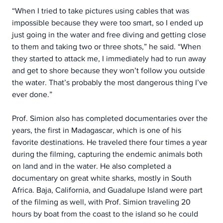
“When I tried to take pictures using cables that was 
impossible because they were too smart, so I ended up 
just going in the water and free diving and getting close 
to them and taking two or three shots,” he said. “When 
they started to attack me, I immediately had to run away 
and get to shore because they won’t follow you outside 
the water. That’s probably the most dangerous thing I’ve 
ever done.”
Prof. Simion also has completed documentaries over the 
years, the first in Madagascar, which is one of his 
favorite destinations. He traveled there four times a year 
during the filming, capturing the endemic animals both 
on land and in the water. He also completed a 
documentary on great white sharks, mostly in South 
Africa. Baja, California, and Guadalupe Island were part 
of the filming as well, with Prof. Simion traveling 20 
hours by boat from the coast to the island so he could 