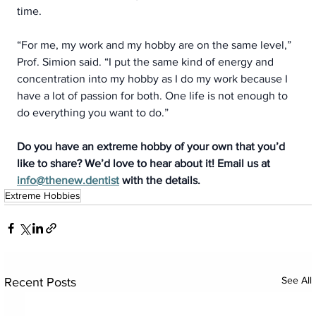
time.  
“For me, my work and my hobby are on the same level,” 
Prof. Simion said. “I put the same kind of energy and 
concentration into my hobby as I do my work because I 
have a lot of passion for both. One life is not enough to 
do everything you want to do.”
Do you have an extreme hobby of your own that you’d 
like to share? We’d love to hear about it! Email us at 
info@thenew.dentist
 with the details.
Extreme Hobbies
See All
Recent Posts