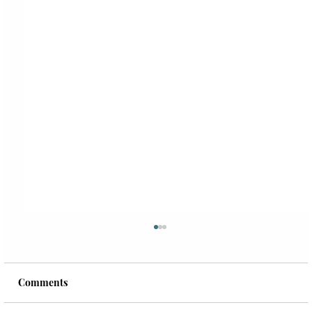
Comments