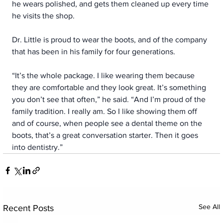
he wears polished, and gets them cleaned up every time 
he visits the shop.
Dr. Little is proud to wear the boots, and of the company 
that has been in his family for four generations.
“It’s the whole package. I like wearing them because 
they are comfortable and they look great. It’s something 
you don’t see that often,” he said. “And I’m proud of the 
family tradition. I really am. So I like showing them off 
and of course, when people see a dental theme on the 
boots, that’s a great conversation starter. Then it goes 
into dentistry.”
See All
Recent Posts