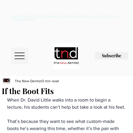
Facially Driven Treatment Planning Starts with Capturing the Face: Watch this Free
Photography Guide
Subscribe
The New Dentist
3 min read
If the Boot Fits
When Dr. David Little walks into a room to begin a 
lecture, his students can’t help but take a look at his feet.
That’s because they want to see what custom-made 
boots he’s wearing this time, whether it’s the pair with 