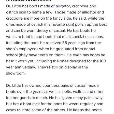
Dr. Little has boots made of alligator, crocodile and 
ostrich skin to name a few. Those made of alligator and 
crocodile are more on the fancy side, he said, while the 
ones made of ostrich (his favorite skin) polish up the best 
and can be worn dressy or casual. He has boots he 
wears to hunt in and boots that mark special occasions, 
including the ones he received 35 years ago from the 
shop’s employees when he graduated from dental 
school (they have teeth on them). He even has boots he 
hasn’t worn yet, including the ones designed for the 100 
year anniversary. They’re still on display in the 
showroom.
Dr. Little has owned countless pairs of custom-made 
boots over the years, as well as belts, wallets and other 
leather goods to match. He has given many pairs away, 
but has a boot rack for the ones he wears regularly and 
cases to store some of the others. He keeps the boots 