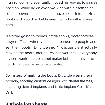
high school, and eventually moved his way up to a sales 
position. While he enjoyed working with his father, he 
soon discovered he just didn’t have a knack for making 
boots and would probably need to find another career 
path.
“I started going to rodeos, cattle shows, doctor offices, 
lawyer offices, wherever I could to measure people and 
sell them boots,” Dr. Little said. “I was terrible at actually 
making the boots, though. My dad would tell everybody 
my son wanted to be a boot maker but didn’t have the 
hands for it so he became a dentist.”
So instead of making the boots, Dr. Little wears them 
proudly, sporting custom designs with dental themes, 
including dental implants and Little Implant Co.’s Multi-
Drill.
A whole lotta boots