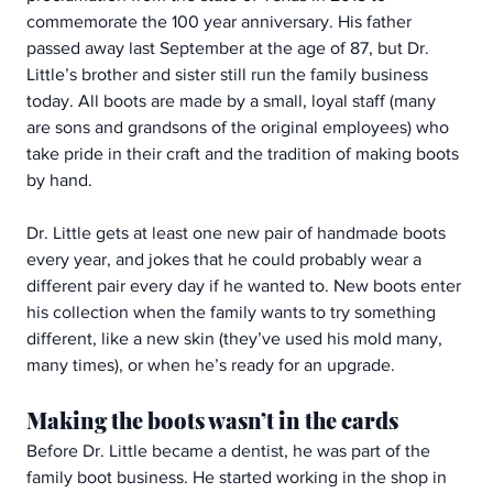
commemorate the 100 year anniversary. His father 
passed away last September at the age of 87, but Dr. 
Little’s brother and sister still run the family business 
today. All boots are made by a small, loyal staff (many 
are sons and grandsons of the original employees) who 
take pride in their craft and the tradition of making boots 
by hand.
Dr. Little gets at least one new pair of handmade boots 
every year, and jokes that he could probably wear a 
different pair every day if he wanted to. New boots enter 
his collection when the family wants to try something 
different, like a new skin (they’ve used his mold many, 
many times), or when he’s ready for an upgrade.
Making the boots wasn’t in the cards
Before Dr. Little became a dentist, he was part of the 
family boot business. He started working in the shop in 