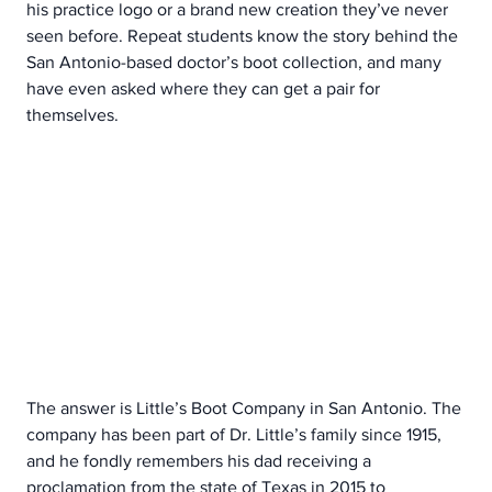
his practice logo or a brand new creation they’ve never 
seen before. Repeat students know the story behind the 
San Antonio-based doctor’s boot collection, and many 
have even asked where they can get a pair for 
themselves.
The answer is Little’s Boot Company in San Antonio. The 
company has been part of Dr. Little’s family since 1915, 
and he fondly remembers his dad receiving a 
proclamation from the state of Texas in 2015 to 