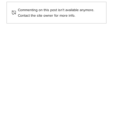
Commenting on this post isn't available anymore.
Contact the site owner for more info.
Learning to See What Matters with Dr.
Katya Archambault