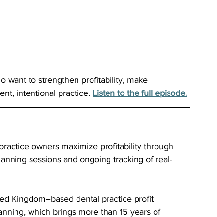
ho want to strengthen profitability, make 
nt, intentional practice. 
Listen to the full episode.
 practice owners maximize profitability through 
planning sessions and ongoing tracking of real-
ted Kingdom–based dental practice profit 
ing, which brings more than 15 years of 