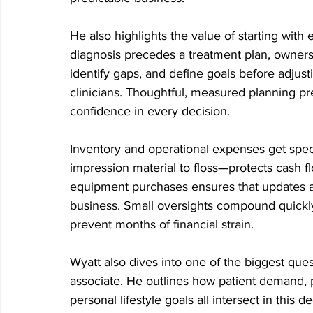
He also highlights the value of starting with
diagnosis precedes a treatment plan, owners
identify gaps, and define goals before adjust
clinicians. Thoughtful, measured planning pr
confidence in every decision.
Inventory and operational expenses get spec
impression material to floss—protects cash f
equipment purchases ensures that updates a
business. Small oversights compound quickl
prevent months of financial strain.
Wyatt also dives into one of the biggest ques
associate. He outlines how patient demand, p
personal lifestyle goals all intersect in this