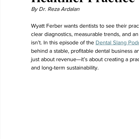
By Dr. Reza Ardalan
Wyatt Ferber wants dentists to see their pra
clear diagnostics, measurable trends, and a
isn’t. In this episode of the 
Dental Slang Pod
behind a stable, profitable dental business 
just about revenue—it’s about creating a prac
and long‑term sustainability.