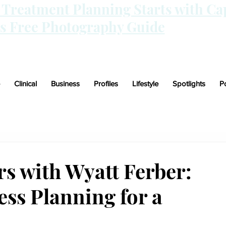
n Treatment Planning Starts with Ca
is Free Photography Guide
Clinical
Business
Profiles
Lifestyle
Spotlights
P
 with Wyatt Ferber:
ss Planning for a