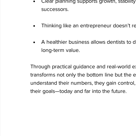
Clear planning supports growth, stability
successors.
Thinking like an entrepreneur doesn’t re
A healthier business allows dentists to d
long‑term value.
Through practical guidance and real‑world ex
transforms not only the bottom line but the 
understand their numbers, they gain control, 
their goals—today and far into the future.