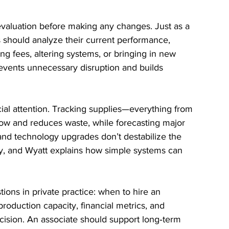
 evaluation before making any changes. Just as a 
 should analyze their current performance, 
ing fees, altering systems, or bringing in new 
events unnecessary disruption and builds 
ial attention. Tracking supplies—everything from 
low and reduces waste, while forecasting major 
nd technology upgrades don’t destabilize the 
y, and Wyatt explains how simple systems can 
tions in private practice: when to hire an 
roduction capacity, financial metrics, and 
 decision. An associate should support long‑term 