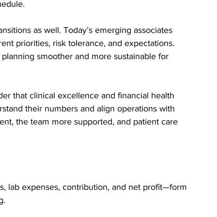
hedule.
nsitions as well. Today’s emerging associates 
nt priorities, risk tolerance, and expectations. 
planning smoother and more sustainable for 
r that clinical excellence and financial health 
stand their numbers and align operations with 
ient, the team more supported, and patient care 
s, lab expenses, contribution, and net profit—form 
g.