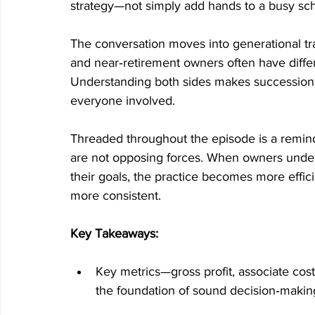
strategy—not simply add hands to a busy sc
The conversation moves into generational tra
and near‑retirement owners often have differe
Understanding both sides makes succession 
everyone involved.
Threaded throughout the episode is a reminde
are not opposing forces. When owners under
their goals, the practice becomes more effic
more consistent.
Key Takeaways:
Key metrics—gross profit, associate cost
the foundation of sound decision‑makin