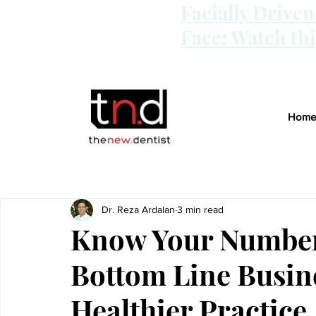
Facially Drive
Face: Watch th
Home
Dr. Reza Ardalan
3 min read
Know Your Numbers
Bottom Line Busine
Healthier Practice