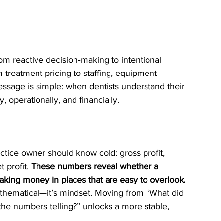
m reactive decision‑making to intentional 
 treatment pricing to staffing, equipment 
ssage is simple: when dentists understand their 
 operationally, and financially.
ctice owner should know cold: gross profit, 
 profit. 
These numbers reveal whether a 
leaking money in places that are easy to overlook. 
mathematical—it’s mindset. Moving from “What did 
he numbers telling?” unlocks a more stable, 