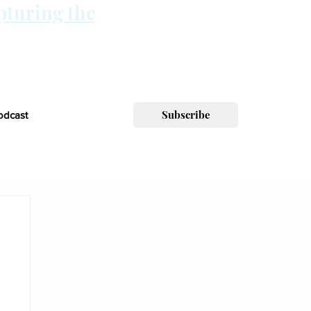
pturing the
Subscribe
odcast