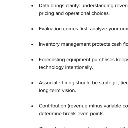
Data brings clarity: understanding reve
pricing and operational choices.
Evaluation comes first: analyze your n
Inventory management protects cash fl
Forecasting equipment purchases keeps t
technology intentionally.
Associate hiring should be strategic, tie
long‑term vision.
Contribution (revenue minus variable co
determine break‑even points.