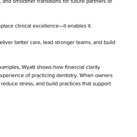
, and smoother transitions for future partners or 
place clinical excellence—it enables it.
eliver better care, lead stronger teams, and build 
amples, Wyatt shows how financial clarity 
experience of practicing dentistry. When owners 
reduce stress, and build practices that support 