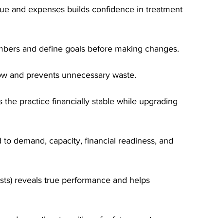
nue and expenses builds confidence in treatment 
umbers and define goals before making changes.
ow and prevents unnecessary waste.
he practice financially stable while upgrading 
d to demand, capacity, financial readiness, and 
sts) reveals true performance and helps 