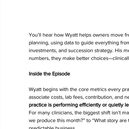
You’ll hear how Wyatt helps owners move fro
planning, using data to guide everything from
investments, and succession strategy. His me
numbers, they make better choices—clinically,
Inside the Episode
Wyatt begins with the core metrics every pra
associate costs, lab fees, contribution, and net
practice is performing efficiently or quietly 
For many clinicians, the biggest shift isn’t 
we produce this month?” to “What story are t
predictable business.