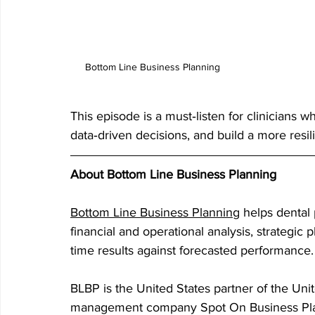
Bottom Line Business Planning
This episode is a must‑listen for clinicians w
data‑driven decisions, and build a more resilie
About Bottom Line Business Planning
Bottom Line Business Planning
 helps dental
financial and operational analysis, strategic 
time results against forecasted performance.
BLBP is the United States partner of the Uni
management company Spot On Business Plann