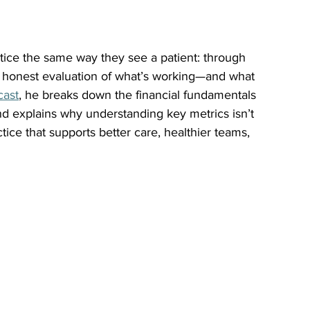
ctice the same way they see a patient: through 
n honest evaluation of what’s working—and what 
cast
, he breaks down the financial fundamentals 
and explains why understanding key metrics isn’t 
tice that supports better care, healthier teams, 