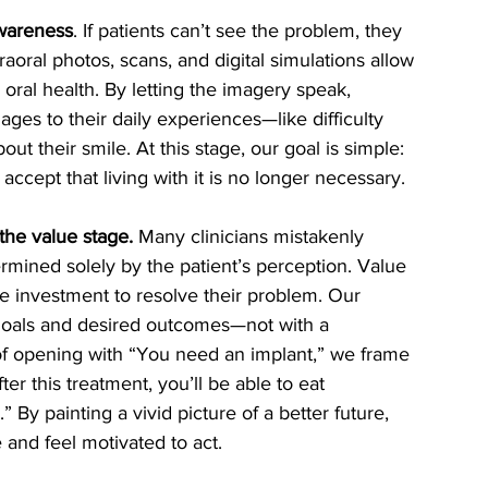
awareness
. If patients can’t see the problem, they 
aoral photos, scans, and digital simulations allow 
r oral health. By letting the imagery speak, 
ges to their daily experiences—like difficulty 
t their smile. At this stage, our goal is simple: 
cept that living with it is no longer necessary.
the value stage.
 Many clinicians mistakenly 
ermined solely by the patient’s perception. Value 
he investment to resolve their problem. Our 
 goals and desired outcomes—not with a 
of opening with “You need an implant,” we frame 
ter this treatment, you’ll be able to eat 
By painting a vivid picture of a better future, 
 and feel motivated to act.