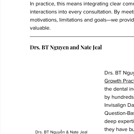
In practice, this means integrating clear com
interactions into every consultation. By mee
motivations, limitations and goals—we provide
valuable.
Drs. BT Nguyen and Nate Jeal
Drs. BT Nguy
Growth Prac
the dental i
by hundreds 
Invisalign D
Question-Ba
deep experti
they have bui
Drs. BT Nguyễn & Nate Jeal