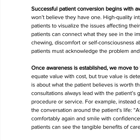
Successful patient conversion begins with 
won’t believe they have one. High-quality intr
patients to visualize the issues affecting thei
patients can connect what they see in the ima
chewing, discomfort or self-consciousness abou
patients must acknowledge the problem and ac
Once awareness is established, we move to 
equate value with cost, but true value is det
is about what the patient believes is worth t
consultations always lead with the patient’s
procedure or service. For example, instead 
the conversation around the patient’s life: “Af
comfortably again and smile with confidence.” 
patients can see the tangible benefits of care