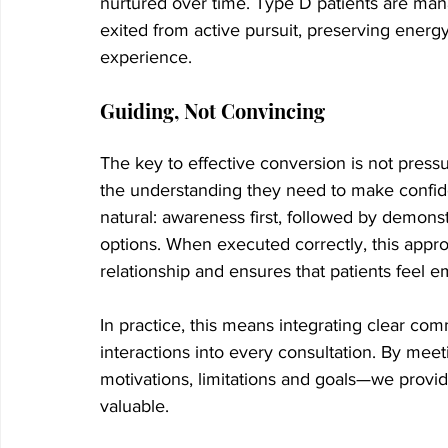
nurtured over time. Type D patients are mana
exited from active pursuit, preserving energy
experience.
Guiding, Not Convincing
The key to effective conversion is not pressur
the understanding they need to make confide
natural: awareness first, followed by demons
options. When executed correctly, this approa
relationship and ensures that patients feel 
In practice, this means integrating clear com
interactions into every consultation. By mee
motivations, limitations and goals—we provide
valuable.