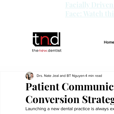
Facially Drive
Face: Watch th
Home
Drs. Nate Jeal and BT Nguyen
4 min read
Patient Communic
Conversion Strateg
Launching a new dental practice is always ex