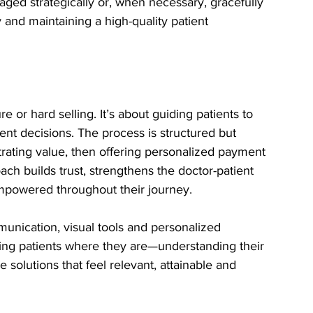
ged strategically or, when necessary, gracefully 
 and maintaining a high-quality patient 
e or hard selling. It’s about guiding patients to 
nt decisions. The process is structured but 
trating value, then offering personalized payment 
ch builds trust, strengthens the doctor-patient 
empowered throughout their journey.
munication, visual tools and personalized 
ting patients where they are—understanding their 
 solutions that feel relevant, attainable and 