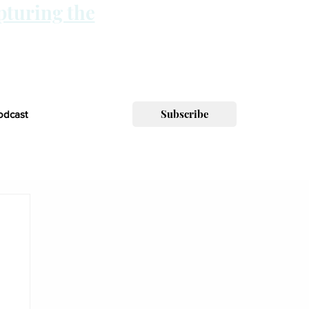
pturing the
Subscribe
odcast