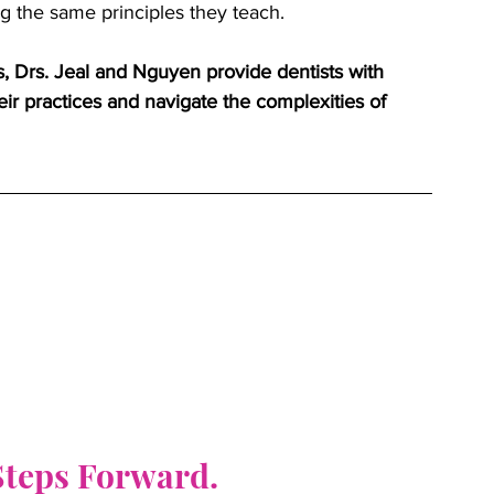
ng the same principles they teach.
, Drs. Jeal and Nguyen provide dentists with 
eir practices and navigate the complexities of 
 Steps Forward.