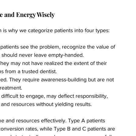
me and Energy Wisely
 is why we categorize patients into four types:
patients see the problem, recognize the value of 
ey should never leave empty-handed.
hey may not have realized the extent of their 
s from a trusted dentist.
ned. They require awareness-building but are not 
treatment.
difficult to engage, may deflect responsibility, 
nd resources without yielding results.
ime and resources effectively. Type A patients 
onversion rates, while Type B and C patients are 