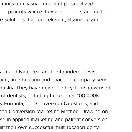
munication, visual tools and personalized 
ting patients where they are—understanding their 
 solutions that feel relevant, attainable and 
en and Nate Jeal are the founders of 
Fast 
tice
, an education and coaching company serving 
ndustry. They have developed systems now used 
of dentists, including the original 100,000K 
ay Formula, The Conversion Questions, and The 
sed Conversion Marketing Method. Drawing on 
se in applied marketing and patient conversion, 
lt their own successful multi-location dental 