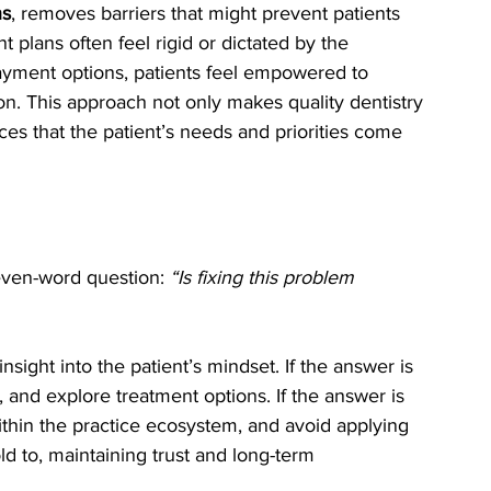
ns
, removes barriers that might prevent patients 
 plans often feel rigid or dictated by the 
 payment options, patients feel empowered to 
tion. This approach not only makes quality dentistry 
rces that the patient’s needs and priorities come 
even-word question: 
“Is fixing this problem 
nsight into the patient’s mindset. If the answer is 
, and explore treatment options. If the answer is 
ithin the practice ecosystem, and avoid applying 
ld to, maintaining trust and long-term 