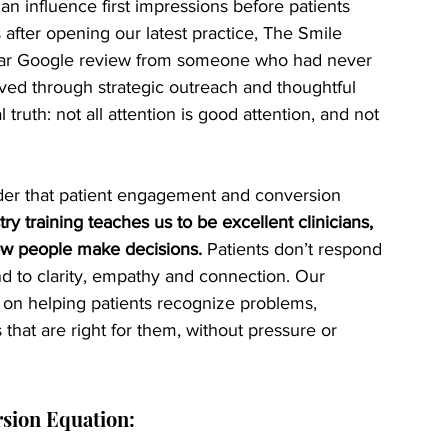
an influence first impressions before patients 
after opening our latest practice, The Smile 
tar Google review from someone who had never 
oved through strategic outreach and thoughtful 
truth: not all attention is good attention, and not 
der that patient engagement and conversion 
try training teaches us to be excellent clinicians, 
how people make decisions.
 Patients don’t respond 
nd to clarity, empathy and connection. Our 
on helping patients recognize problems, 
that are right for them, without pressure or 
sion Equation: