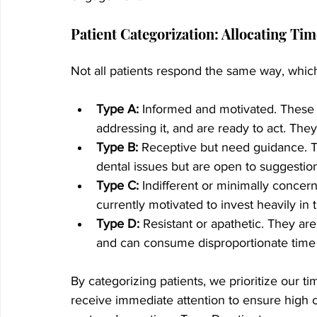
Patient Categorization: Allocating Ti
Not all patients respond the same way, which
Type A:
 Informed and motivated. These 
addressing it, and are ready to act. Th
Type B:
 Receptive but need guidance. T
dental issues but are open to suggestion
Type C:
 Indifferent or minimally concer
currently motivated to invest heavily in 
Type D:
 Resistant or apathetic. They are 
and can consume disproportionate time a
By categorizing patients, we prioritize our t
receive immediate attention to ensure high c