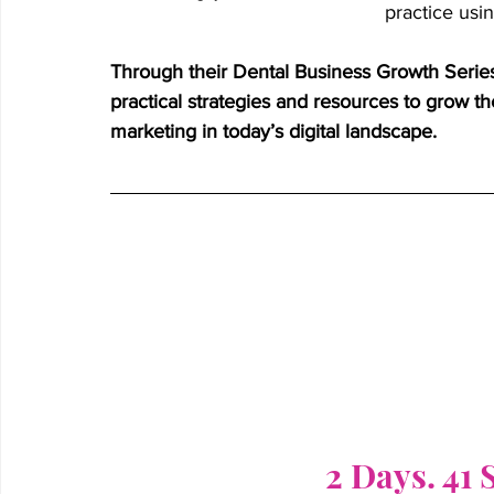
practice usi
Through their Dental Business Growth Series
practical strategies and resources to grow th
marketing in today’s digital landscape.
2 Days. 41