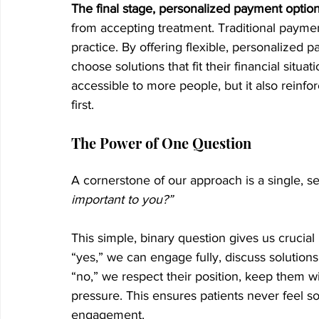
The final stage, personalized payment optio
from accepting treatment. Traditional payment
practice. By offering flexible, personalized
choose solutions that fit their financial situa
accessible to more people, but it also reinfo
first.
The Power of One Question
A cornerstone of our approach is a single, s
important to you?”
This simple, binary question gives us crucial i
“yes,” we can engage fully, discuss solutions
“no,” we respect their position, keep them w
pressure. This ensures patients never feel so
engagement.