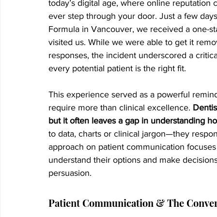
today’s digital age, where online reputation c
ever step through your door. Just a few days 
Formula in Vancouver, we received a one-s
visited us. While we were able to get it rem
responses, the incident underscored a critical 
every potential patient is the right fit.
This experience served as a powerful remin
require more than clinical excellence. 
Dentis
but it often leaves a gap in understanding 
to data, charts or clinical jargon—they respo
approach on patient communication focuses 
understand their options and make decisions 
persuasion.
Patient Communication & The Conver