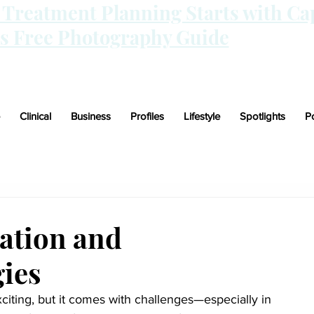
n Treatment Planning Starts with Ca
is Free Photography Guide
Clinical
Business
Profiles
Lifestyle
Spotlights
P
ation and
ies
citing, but it comes with challenges—especially in 