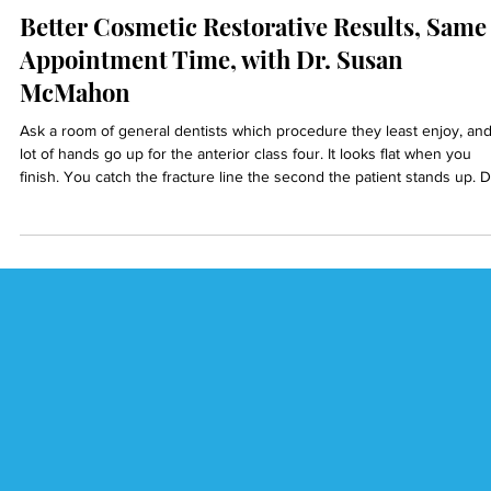
Dr. Reza Ardalan
5 min read
Better Cosmetic Restorative Results, Same
Appointment Time, with Dr. Susan
McMahon
Ask a room of general dentists which procedure they least enjoy, and
lot of hands go up for the anterior class four. It looks flat when you
finish. You catch the fracture line the second the patient stands up. D
Susan McMahon, an AACD-accredited cosmetic dentist in Pittsburgh,
thinks that dread is a training problem, not a talent problem.