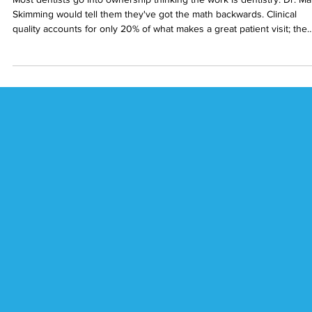
Pain-Free Dentistry, On Purpose: Dr. Mar
Skimming on the 80% of a Visit That Isn't
Clinical
Most dentists go into ownership thinking the work is dentistry. Dr. Ma
Skimming would tell them they've got the math backwards. Clinical
quality accounts for only 20% of what makes a great patient visit; the
other 80% is everything else surrounding it.