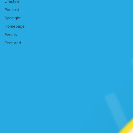
Lifestyle
Podcast
Spotlight
Homepage
Events
Featured