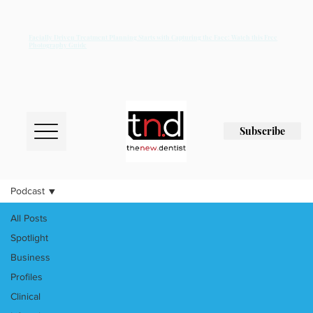
Facially Driven Treatment Planning Starts with Capturing the Face: Watch this Free
Photography Guide
Subscribe
Podcast
All Posts
Spotlight
Business
Profiles
Clinical