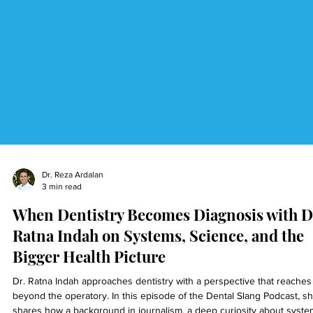
Dr. Reza Ardalan
3 min read