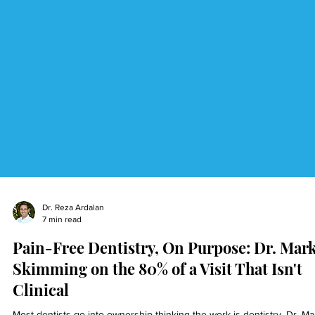
Dr. Reza Ardalan
7 min read