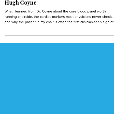
Dr. Reza Ardalan
5 min read
Inflammation, Lipids, and GLP-1s with Dr.
Hugh Coyne
What I learned from Dr. Coyne about the core blood panel worth
running chairside, the cardiac markers most physicians never check,
and why the patient in my chair is often the first clinician-seen sign of
silent systemic disease.